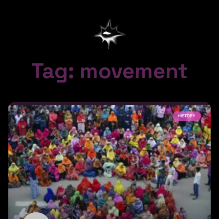
Tag: movement
HISTORY