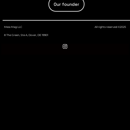
Our founder
Mess Mag LLC
All rights reserved ©2025
8 The Green, Ste A, Dover, DE 19901