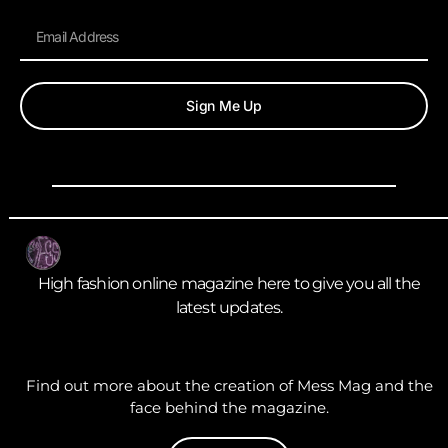
Sign Me Up
High fashion online magazine here to give you all the
latest updates.
Find out more about the creation of Mess Mag and the
face behind the magazine.