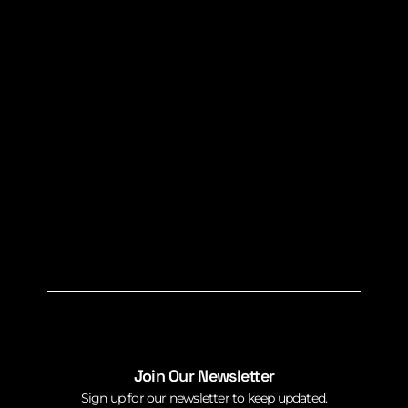
Join Our Newsletter
Sign up for our newsletter to keep updated.