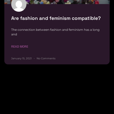
Are fashion and feminism compatible?
The connection between fashion and feminism has a long
and
READ MORE
January 15, 2021
No Comments