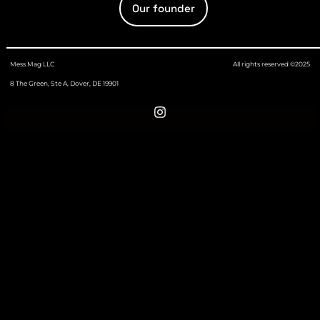
Our founder
Mess Mag LLC
All rights reserved ©2025
8 The Green, Ste A, Dover, DE 19901