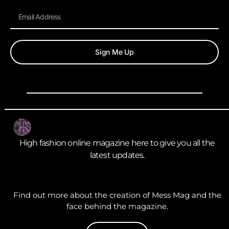
Sign Me Up
High fashion online magazine here to give you all the
latest updates.
Find out more about the creation of Mess Mag and the
face behind the magazine.