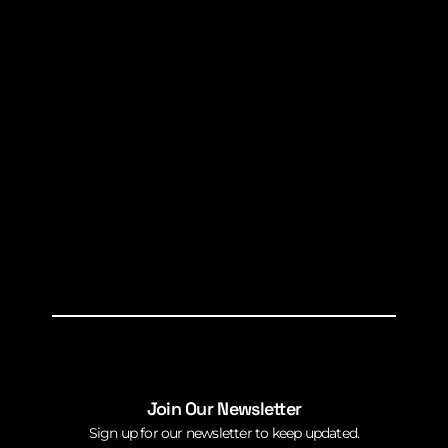
Join Our Newsletter
Sign up for our newsletter to keep updated.