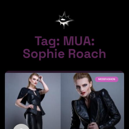
Tag: MUA:
Sophie Roach
MESSFASHION