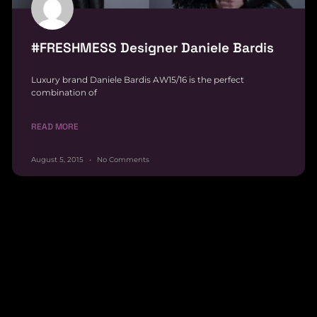
#FRESHMESS Designer Daniele Bardis
Luxury brand Daniele Bardis AW15/16 is the perfect
combination of
READ MORE
August 5, 2015
No Comments