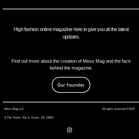
High fashion online magazine here to give you all the latest
updates.
Find out more about the creation of Mess Mag and the face
behind the magazine.
Our founder
Mess Mag LLC
All rights reserved ©2025
8 The Green, Ste A, Dover, DE 19901