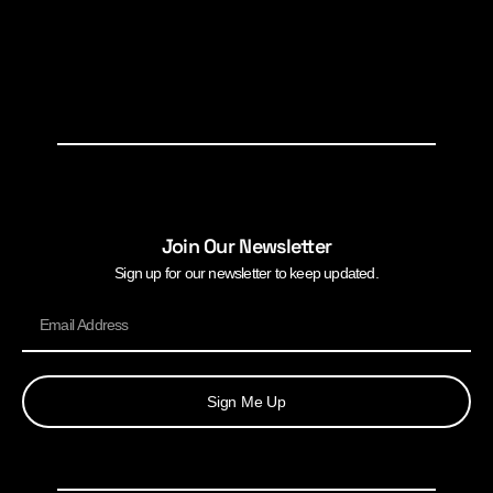
Join Our Newsletter
Sign up for our newsletter to keep updated.
Sign Me Up