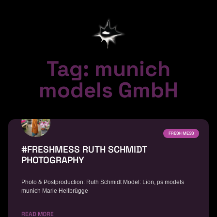
Tag: munich
models GmbH
FRESH MESS
#FRESHMESS RUTH SCHMIDT
PHOTOGRAPHY
Photo & Postproduction: Ruth Schmidt Model: Lion, ps models
munich Marie Hellbrügge
READ MORE