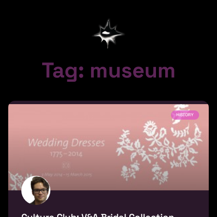
Tag: museum
HISTORY