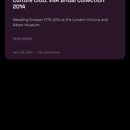
Culture Club: V&A Bridal Collection
2014
Wedding Dresses 1775-2014 at the London Victoria and
Albert Museum
READ MORE
April 30, 2014
No Comments