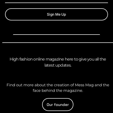
Sign Me Up
High fashion online magazine here to give you all the
latest updates.
Find out more about the creation of Mess Mag and the
face behind the magazine.
Our founder