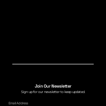
Join Our Newsletter
Sign up for our newsletter to keep updated.