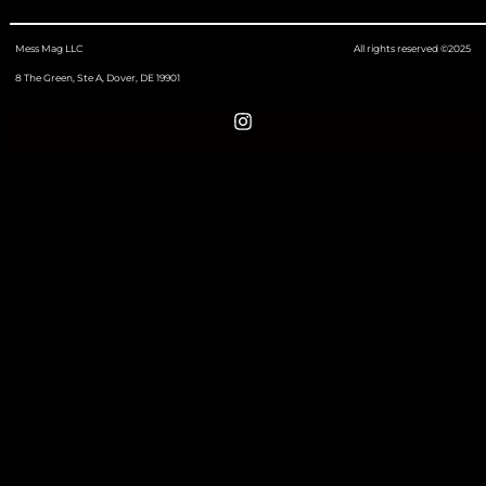
Mess Mag LLC
All rights reserved ©2025
8 The Green, Ste A, Dover, DE 19901