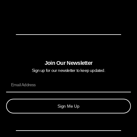
Join Our Newsletter
Sign up for our newsletter to keep updated.
Sign Me Up