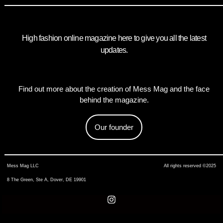
High fashion online magazine here to give you all the latest
updates.
Find out more about the creation of Mess Mag and the face
behind the magazine.
Our founder
Mess Mag LLC
All rights reserved ©2025
8 The Green, Ste A, Dover, DE 19901