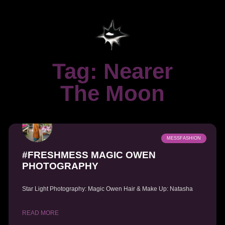
Tag: Nearer
The Moon
MESSFASHION
#FRESHMESS MAGIC OWEN
PHOTOGRAPHY
Star Light Photography: Magic Owen Hair & Make Up: Natasha
READ MORE