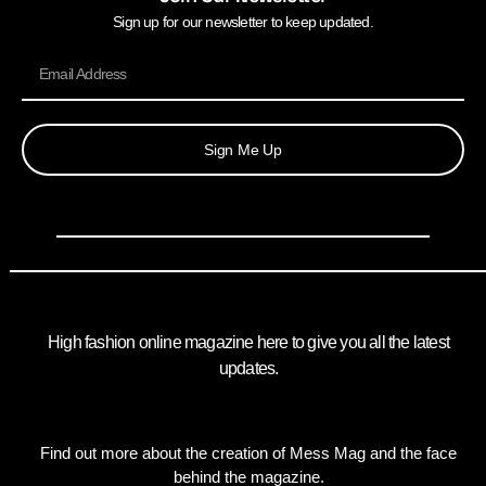
Sign up for our newsletter to keep updated.
Sign Me Up
High fashion online magazine here to give you all the latest
updates.
Find out more about the creation of Mess Mag and the face
behind the magazine.