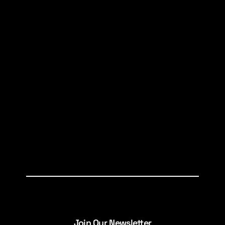
Join Our Newsletter