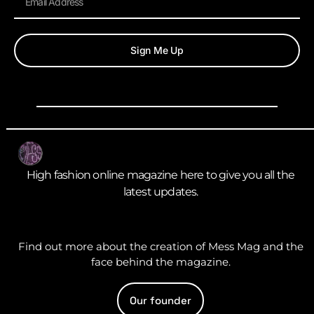
Sign Me Up
High fashion online magazine here to give you all the
latest updates.
Find out more about the creation of Mess Mag and the
face behind the magazine.
Our founder