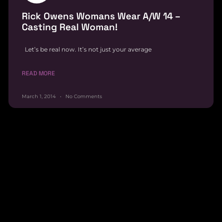
Rick Owens Womans Wear A/W 14 –
Casting Real Woman!
Let’s be real now. It’s not just your average
READ MORE
March 1, 2014
No Comments