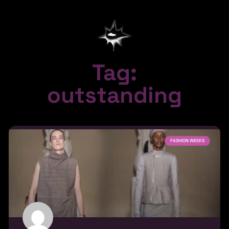
Tag:
outstanding
FASHION WEEKS