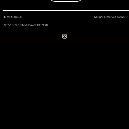
Mess Mag LLC
All rights reserved ©2025
8 The Green, Ste A, Dover, DE 19901