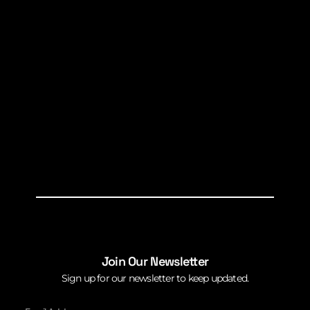
Join Our Newsletter
Sign up for our newsletter to keep updated.