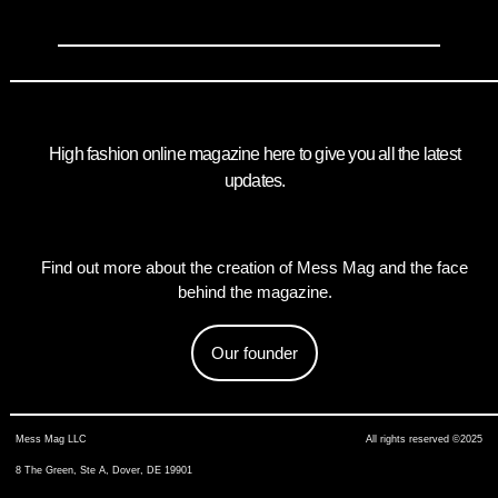
High fashion online magazine here to give you all the latest
updates.
Find out more about the creation of Mess Mag and the face
behind the magazine.
Our founder
Mess Mag LLC
All rights reserved ©2025
8 The Green, Ste A, Dover, DE 19901