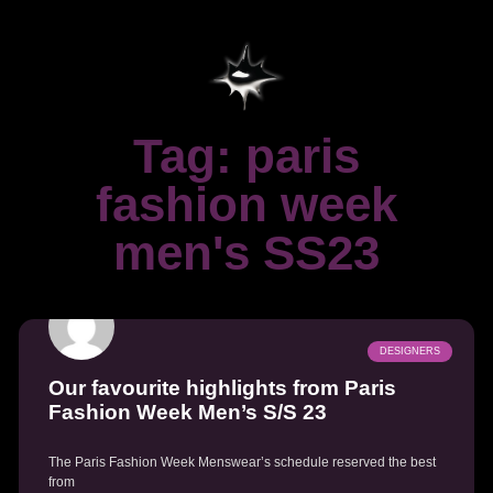
Tag: paris
fashion week
men's SS23
DESIGNERS
Our favourite highlights from Paris
Fashion Week Men’s S/S 23
The Paris Fashion Week Menswear’s schedule reserved the best
from