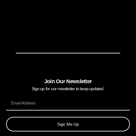
Join Our Newsletter
Sign up for our newsletter to keep updated.
Sign Me Up