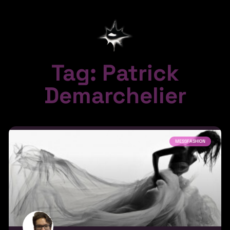
Tag: Patrick
Demarchelier
MESSFASHION