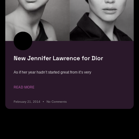
New Jennifer Lawrence for Dior
As if her year hadn’t started great from it’s very
READ MORE
February 21, 2014
No Comments