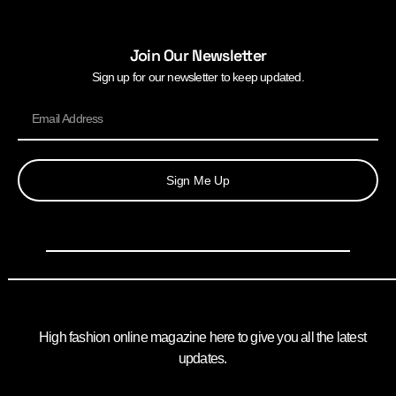
Join Our Newsletter
Sign up for our newsletter to keep updated.
Sign Me Up
High fashion online magazine here to give you all the latest
updates.