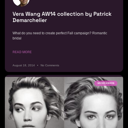
Vera Wang AW14 collection by Patrick
Demarchelier
What do you need to create perfect Fall campaign? Romantic
bridal
READ MORE
August 18, 2014
No Comments
MESSFASHION