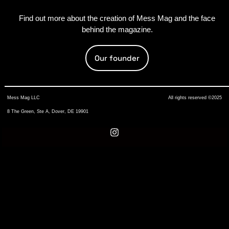
Find out more about the creation of Mess Mag and the face
behind the magazine.
Our founder
Mess Mag LLC
All rights reserved ©2025
8 The Green, Ste A, Dover, DE 19901