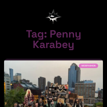
Tag: Penny
Karabey
MESSFASHION