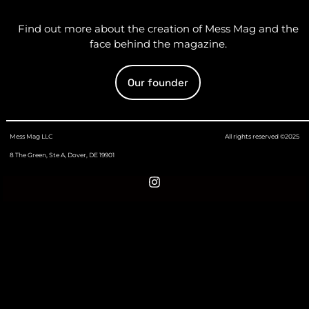
Find out more about the creation of Mess Mag and the
face behind the magazine.
Our founder
Mess Mag LLC
All rights reserved ©2025
8 The Green, Ste A, Dover, DE 19901