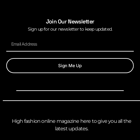
Join Our Newsletter
Sign up for our newsletter to keep updated.
Sign Me Up
High fashion online magazine here to give you all the
latest updates.