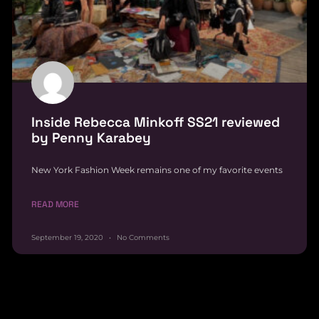
Inside Rebecca Minkoff SS21 reviewed
by Penny Karabey
New York Fashion Week remains one of my favorite events
READ MORE
September 19, 2020
No Comments