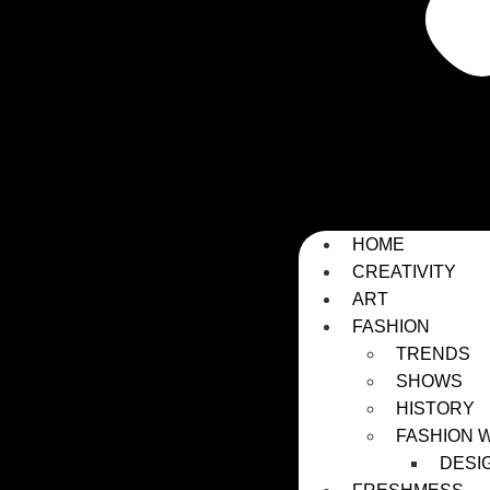
HOME
CREATIVITY
ART
FASHION
TRENDS
SHOWS
HISTORY
FASHION 
DESI