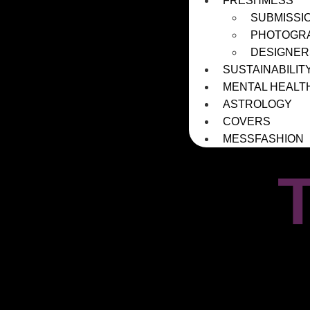
FRESHMESS
SUBMISSI
PHOTOGR
DESIGNER
SUSTAINABILIT
MENTAL HEALT
ASTROLOGY
COVERS
MESSFASHION
T