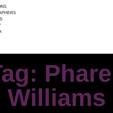
ONS
APHERS
S
Y
H
ag: Phare
Williams