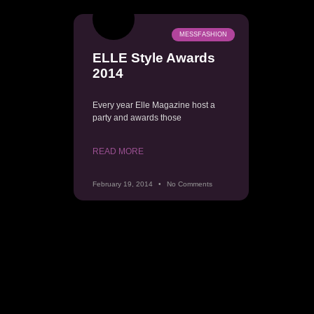
MESSFASHION
ELLE Style Awards
2014
Every year Elle Magazine host a
party and awards those
READ MORE
February 19, 2014
No Comments