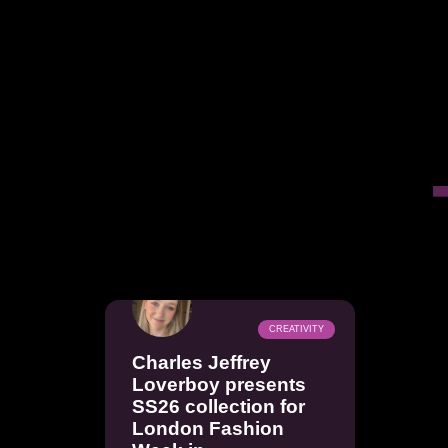
CREATIVITY
Charles Jeffrey
Loverboy presents
SS26 collection for
London Fashion