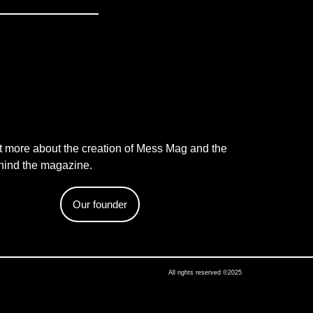
t more about the creation of Mess Mag and the
hind the magazine.
Our founder
All rights reserved ©2025