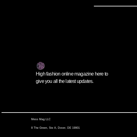
High fashion online magazine here to
give you all the latest updates.
Mess Mag LLC
8 The Green, Ste A, Dover, DE 19901