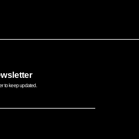
wsletter
ter to keep updated.