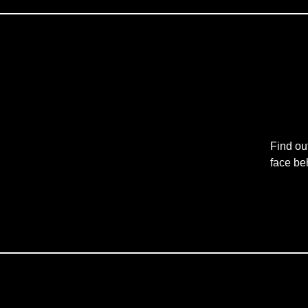
Find ou
face be