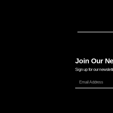
Join Our Ne
Sign up for our newslet