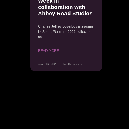
Week in
collaboration with
Abbey Road Studios
Charles Jeffrey Loverboy is staging
its Spring/Summer 2026 collection
as
READ MORE
June 16, 2025
No Comments