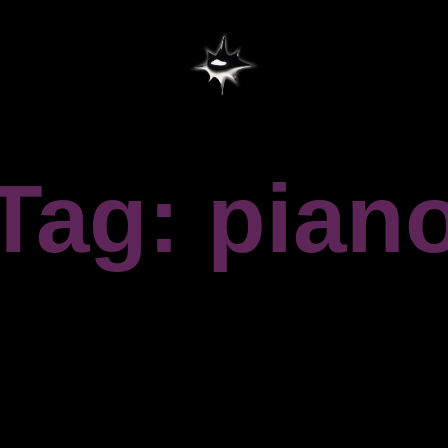
Tag: pian