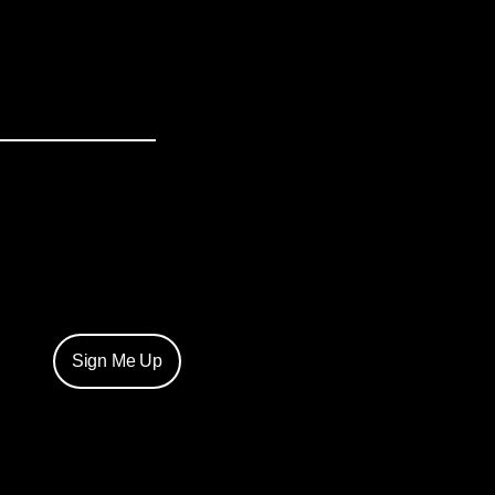
Sign Me Up