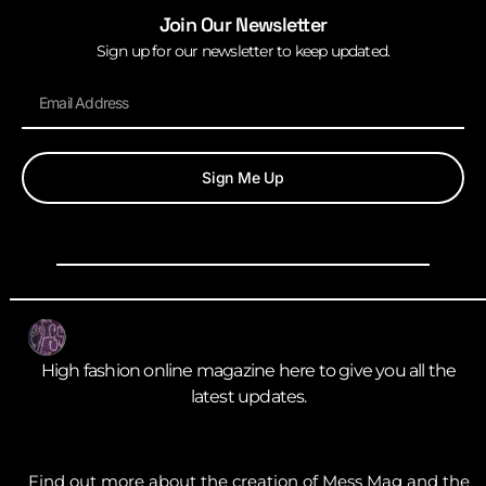
Join Our Newsletter
Sign up for our newsletter to keep updated.
Sign Me Up
High fashion online magazine here to give you all the
latest updates.
Find out more about the creation of Mess Mag and the