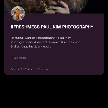
#FRESHMESS PAUL KIM PHOTOGRAPHY
Beautiful Warrior Photographer: Paul Kim
Photographer’s Assistant: Hannah Kim Fashion
Stylist: Angelina Scantlebury
READ MORE
October 1, 2014
No Comments