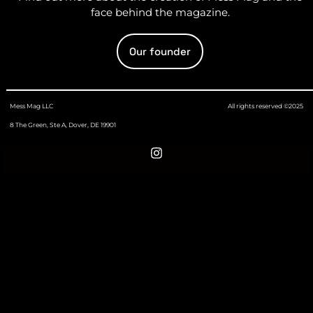
face behind the magazine.
Our founder
Mess Mag LLC
All rights reserved ©2025
8 The Green, Ste A, Dover, DE 19901