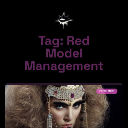
Tag: Red
Model
Management
FRESH MESS