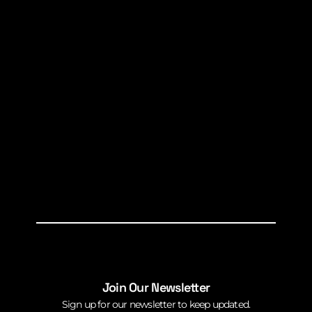
Join Our Newsletter
Sign up for our newsletter to keep updated.