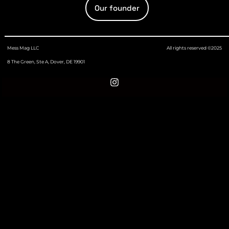
Our founder
Mess Mag LLC
All rights reserved ©2025
8 The Green, Ste A, Dover, DE 19901