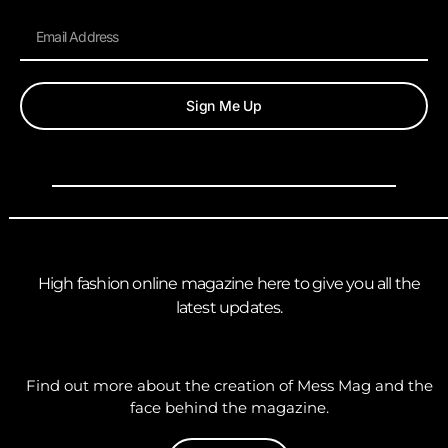
Sign Me Up
High fashion online magazine here to give you all the
latest updates.
Find out more about the creation of Mess Mag and the
face behind the magazine.