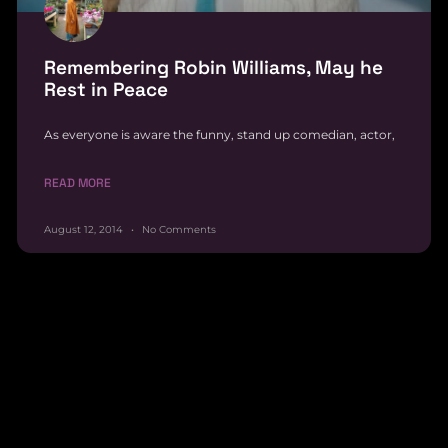
Remembering Robin Williams, May he
Rest in Peace
As everyone is aware the funny, stand up comedian, actor,
READ MORE
August 12, 2014
No Comments