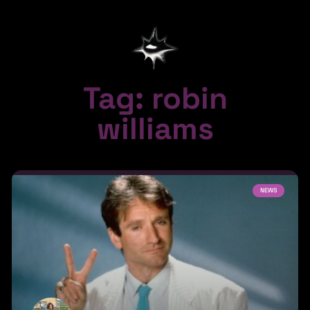
Tag: robin
williams
NEWS