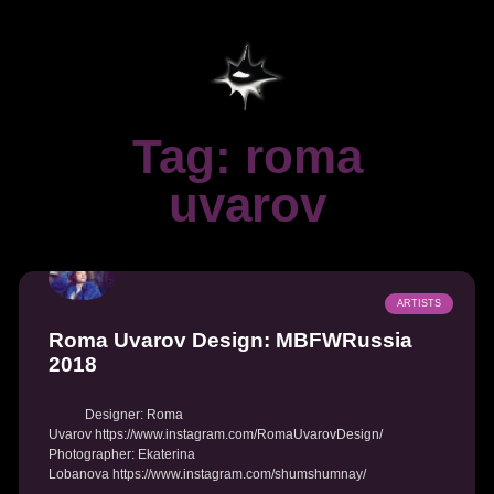
Tag: roma
uvarov
ARTISTS
Roma Uvarov Design: MBFWRussia
2018
Designer: Roma
Uvarov https://www.instagram.com/RomaUvarovDesign/
Photographer: Ekaterina
Lobanova https://www.instagram.com/shumshumnay/