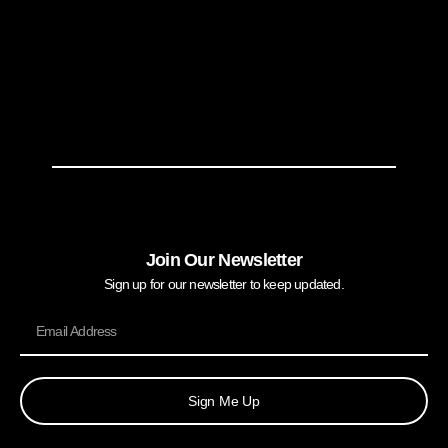
Join Our Newsletter
Sign up for our newsletter to keep updated.
Sign Me Up