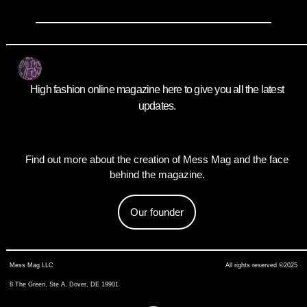
High fashion online magazine here to give you all the latest
updates.
Find out more about the creation of Mess Mag and the face
behind the magazine.
Our founder
Mess Mag LLC
All rights reserved ©2025
8 The Green, Ste A, Dover, DE 19901