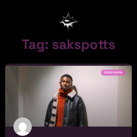
Tag: sakspotts
MESSFASHION