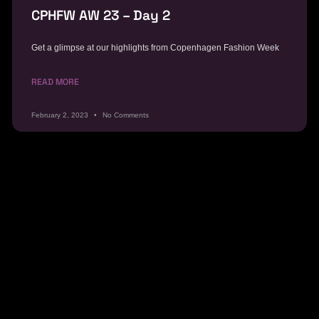
CPHFW AW 23 – Day 2
Get a glimpse at our highlights from Copenhagen Fashion Week
READ MORE
February 2, 2023
No Comments