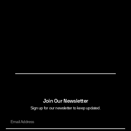
Join Our Newsletter
Sign up for our newsletter to keep updated.