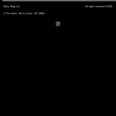
Mess Mag LLC
All rights reserved ©2025
8 The Green, Ste A, Dover, DE 19901