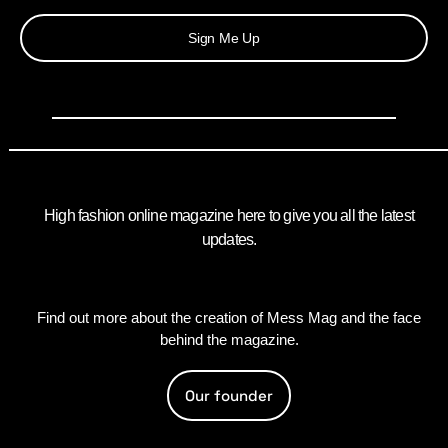
Sign Me Up
High fashion online magazine here to give you all the latest
updates.
Find out more about the creation of Mess Mag and the face
behind the magazine.
Our founder