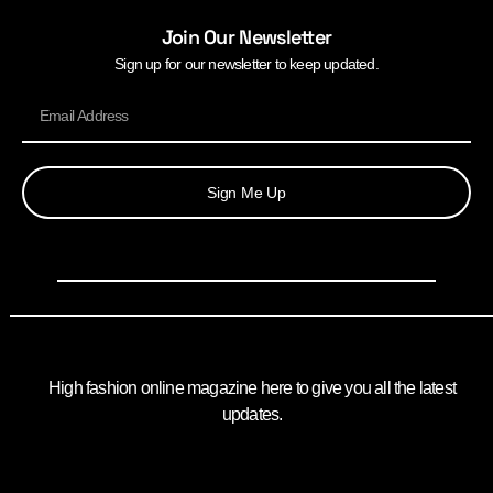
Join Our Newsletter
Sign up for our newsletter to keep updated.
Sign Me Up
High fashion online magazine here to give you all the latest
updates.