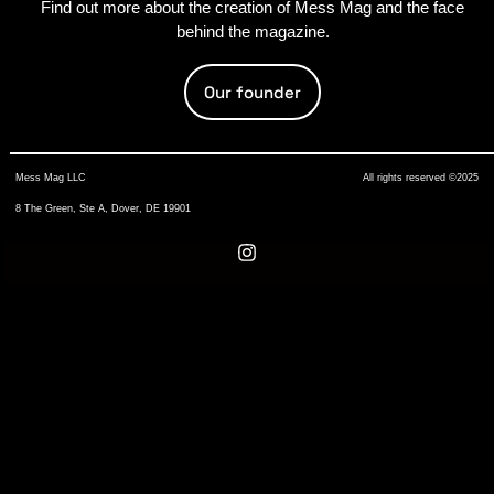
Find out more about the creation of Mess Mag and the face
behind the magazine.
Our founder
Mess Mag LLC
All rights reserved ©2025
8 The Green, Ste A, Dover, DE 19901