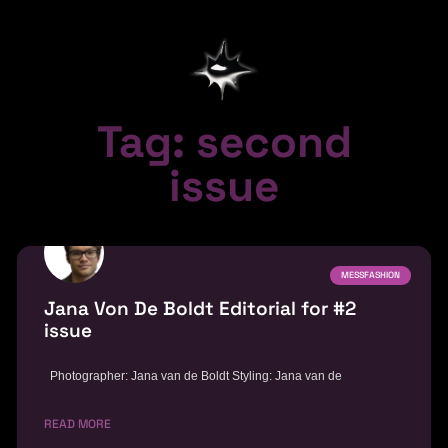
Tag: second
issue
MESSFASHION
Jana Von De Boldt Editorial for #2
issue
Photographer: Jana van de Boldt Styling: Jana van de
READ MORE