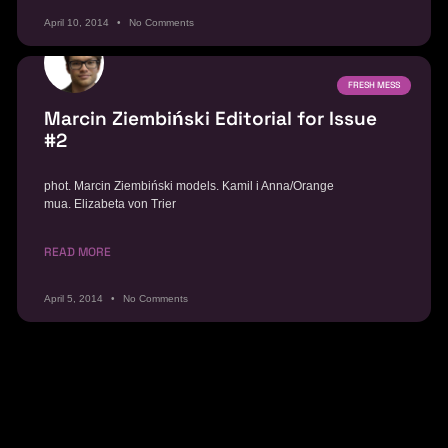
April 10, 2014
No Comments
FRESH MESS
Marcin Ziembiński Editorial for Issue
#2
phot. Marcin Ziembiński models. Kamil i Anna/Orange
mua. Elizabeta von Trier
READ MORE
April 5, 2014
No Comments