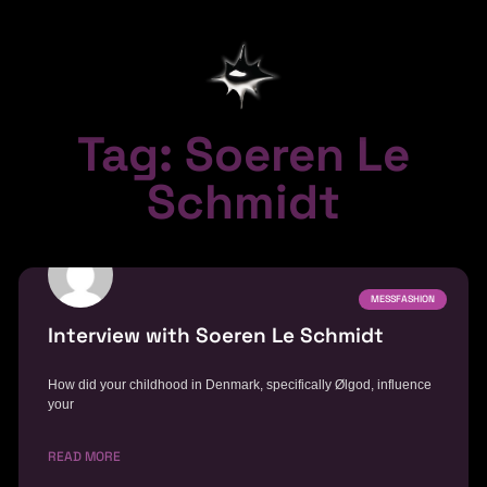
Tag: Soeren Le
Schmidt
MESSFASHION
Interview with Soeren Le Schmidt
How did your childhood in Denmark, specifically Ølgod, influence
your
READ MORE