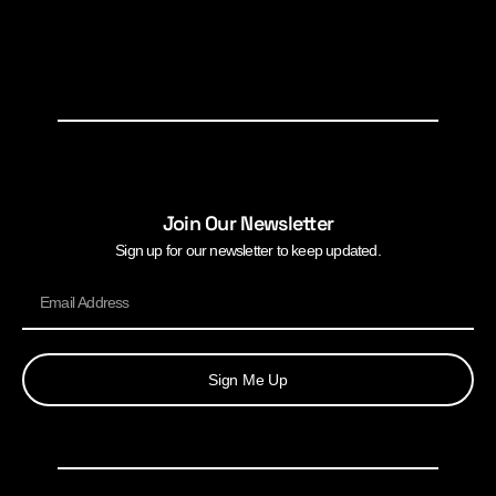
Join Our Newsletter
Sign up for our newsletter to keep updated.
Sign Me Up