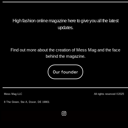
High fashion online magazine here to give you all the latest
updates.
Find out more about the creation of Mess Mag and the face
behind the magazine.
Our founder
Mess Mag LLC
All rights reserved ©2025
8 The Green, Ste A, Dover, DE 19901