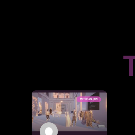
MESSFASHION