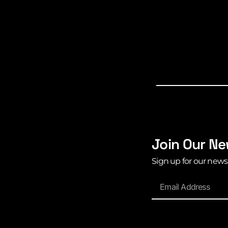
Join Our Ne
Sign up for our news