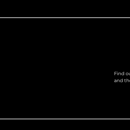
Find o
and th