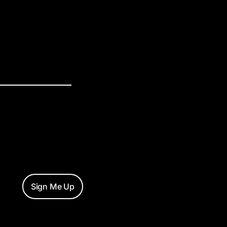
Sign Me Up