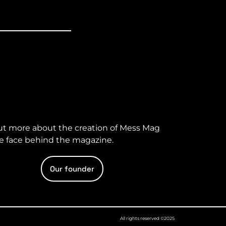
ut more about the creation of Mess Mag
e face behind the magazine.
Our founder
All rights reserved ©2025