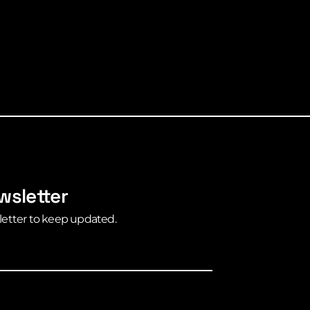
wsletter
letter to keep updated.