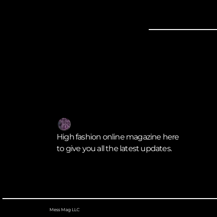
High fashion online magazine here
to give you all the latest updates.
Mess Mag LLC