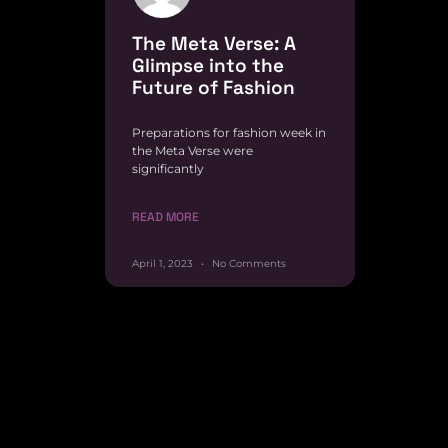
The Meta Verse: A
Glimpse into the
Future of Fashion
Preparations for fashion week in
the Meta Verse were
significantly
READ MORE
April 1, 2023
No Comments