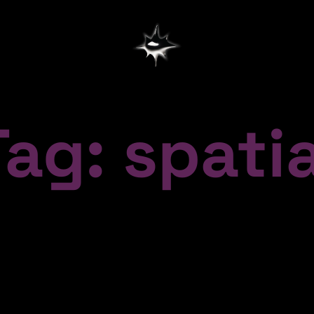
Tag: spatia