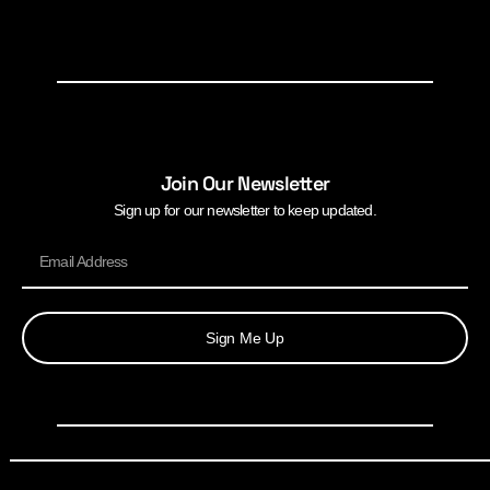
Join Our Newsletter
Sign up for our newsletter to keep updated.
Sign Me Up