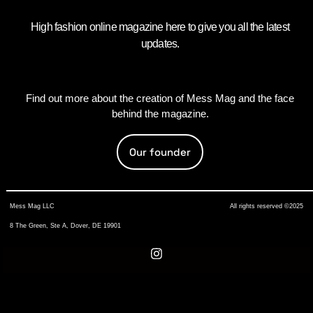
High fashion online magazine here to give you all the latest
updates.
Find out more about the creation of Mess Mag and the face
behind the magazine.
Our founder
Mess Mag LLC
All rights reserved ©2025
8 The Green, Ste A, Dover, DE 19901