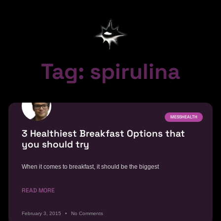
Tag: spirulina
MESSHEALTH
3 Healthiest Breakfast Options that
you should try
When it comes to breakfast, it should be the biggest
READ MORE
February 3, 2015
No Comments