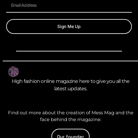
Sign Me Up
High fashion online magazine here to give you all the
latest updates.
Find out more about the creation of Mess Mag and the
face behind the magazine.
Our founder