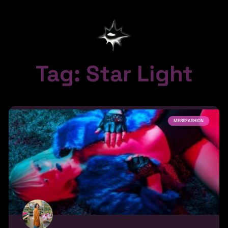
Tag: Star Light
MESSFASHION