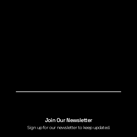
Join Our Newsletter
Sign up for our newsletter to keep updated.