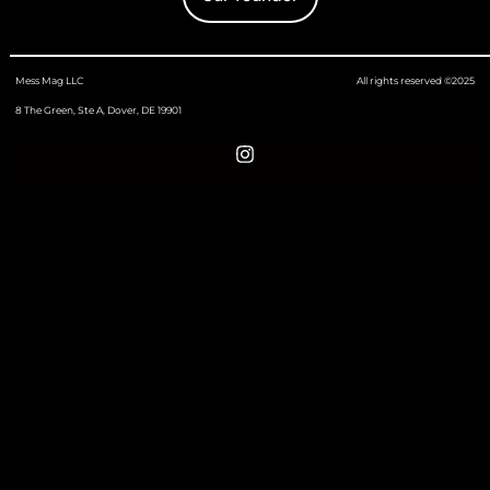
Mess Mag LLC
All rights reserved ©2025
8 The Green, Ste A, Dover, DE 19901