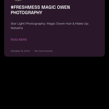
#FRESHMESS MAGIC OWEN
PHOTOGRAPHY
Star Light Photography: Magic Owen Hair & Make Up:
Natasha
READ MORE
October 8, 2014
No Comments