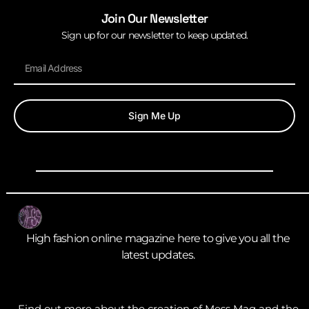
Join Our Newsletter
Sign up for our newsletter to keep updated.
Sign Me Up
High fashion online magazine here to give you all the
latest updates.
Find out more about the creation of Mess Mag and the