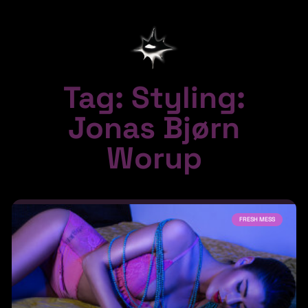
Tag: Styling:
Jonas Bjørn
Worup
FRESH MESS