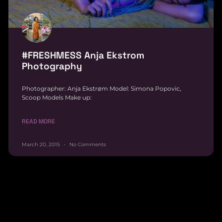
#FRESHMESS Anja Ekstrom
Photography
Photographer: Anja Ekstrøm Model: Simona Popovic,
Scoop Models Make up:
READ MORE
March 20, 2015
No Comments