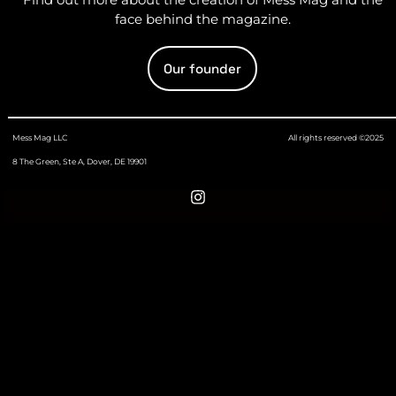
face behind the magazine.
Our founder
Mess Mag LLC
All rights reserved ©2025
8 The Green, Ste A, Dover, DE 19901