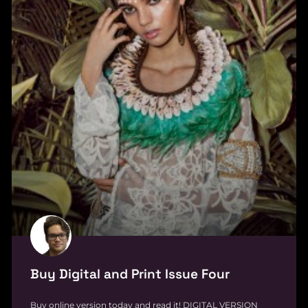
Buy Digital and Print Issue Four
Buy online version today and read it! DIGITAL VERSION