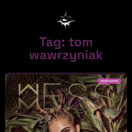
Tag: tom
wawrzyniak
MESSFASHION