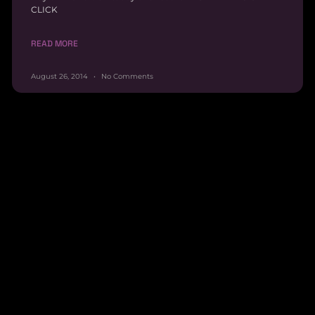
CLICK
READ MORE
August 26, 2014
No Comments