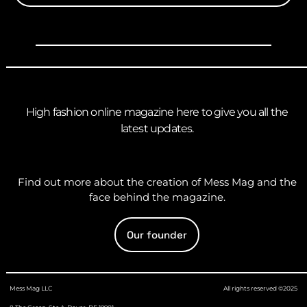
High fashion online magazine here to give you all the
latest updates.
Find out more about the creation of Mess Mag and the
face behind the magazine.
Our founder
Mess Mag LLC
All rights reserved ©2025