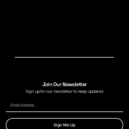
Join Our Newsletter
Sign up for our newsletter to keep updated.
Sign Me Up