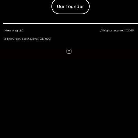
Our founder
Mess Mag LLC
All rights reserved ©2025
8 The Green, Ste A, Dover, DE 19901