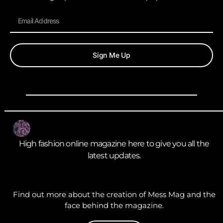
Sign Me Up
High fashion online magazine here to give you all the
latest updates.
Find out more about the creation of Mess Mag and the
face behind the magazine.