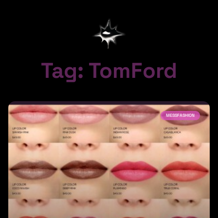
Tag: TomFord
MESSFASHION