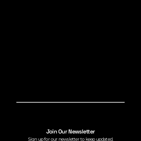
Join Our Newsletter
Sign up for our newsletter to keep updated.