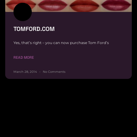
TOMFORD.COM
Yes, that’s right – you can now purchase Tom Ford’s
READ MORE
March 28, 2014
No Comments