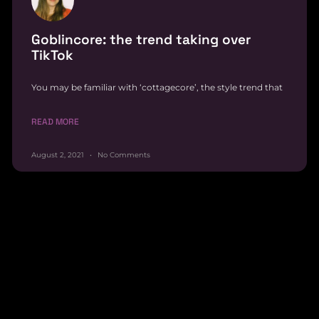
Goblincore: the trend taking over
TikTok
You may be familiar with ‘cottagecore’, the style trend that
READ MORE
August 2, 2021
No Comments