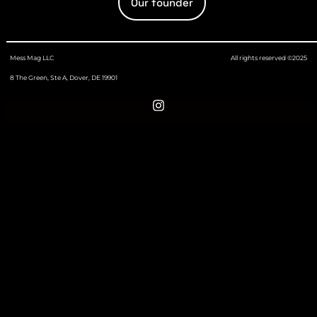
Our founder
Mess Mag LLC
All rights reserved ©2025
8 The Green, Ste A, Dover, DE 19901