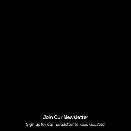
Join Our Newsletter
Sign up for our newsletter to keep updated.