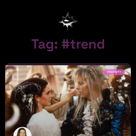
Tag: #trend
CREATIVITY