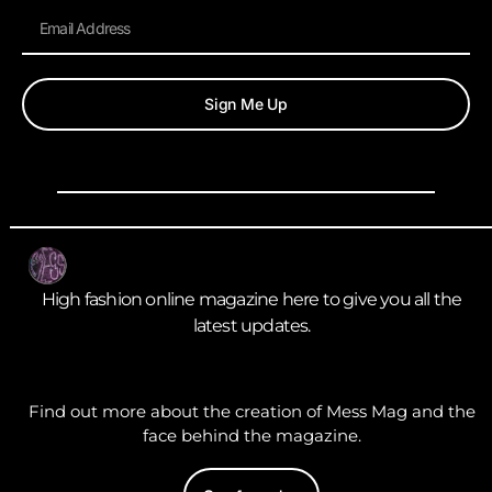
Sign Me Up
High fashion online magazine here to give you all the
latest updates.
Find out more about the creation of Mess Mag and the
face behind the magazine.