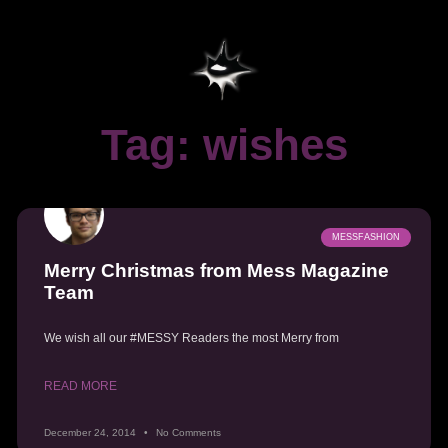
Tag: wishes
MESSFASHION
Merry Christmas from Mess Magazine
Team
We wish all our #MESSY Readers the most Merry from
READ MORE
December 24, 2014
No Comments