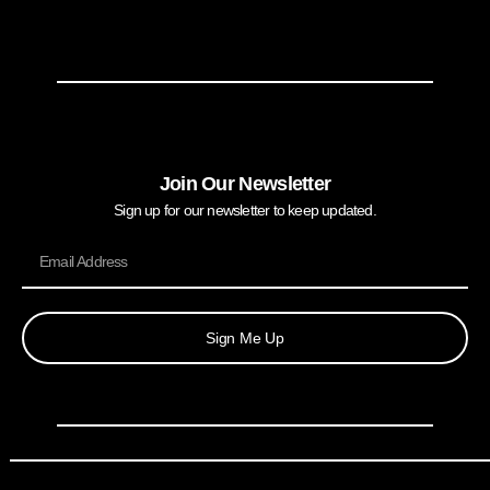
Join Our Newsletter
Sign up for our newsletter to keep updated.
Sign Me Up