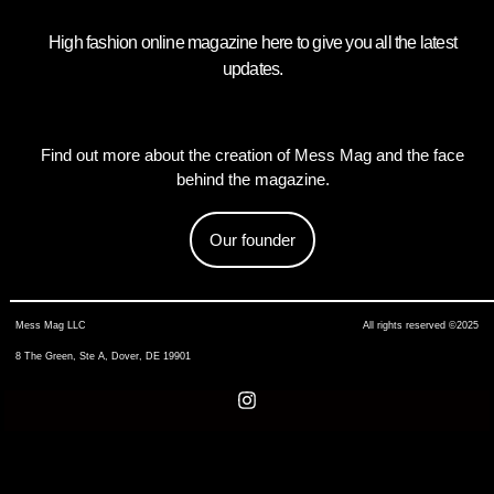
High fashion online magazine here to give you all the latest
updates.
Find out more about the creation of Mess Mag and the face
behind the magazine.
Our founder
Mess Mag LLC
All rights reserved ©2025
8 The Green, Ste A, Dover, DE 19901