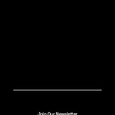
Join Our Newsletter