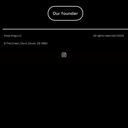
Our founder
Mess Mag LLC
All rights reserved ©2025
8 The Green, Ste A, Dover, DE 19901