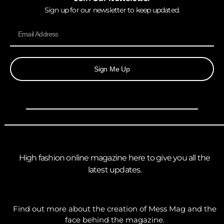
Sign up for our newsletter to keep updated.
Sign Me Up
High fashion online magazine here to give you all the
latest updates.
Find out more about the creation of Mess Mag and the
face behind the magazine.