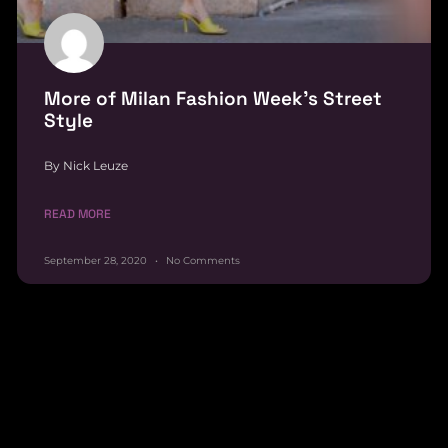
More of Milan Fashion Week’s Street
Style
By Nick Leuze
READ MORE
September 28, 2020
No Comments