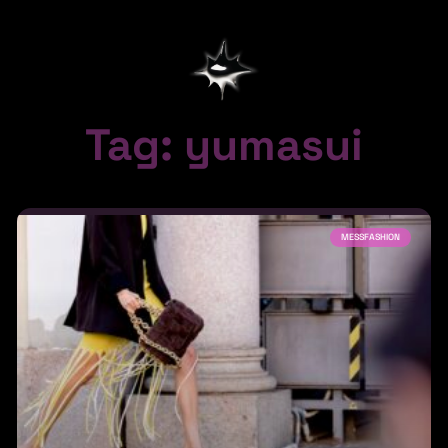
Tag: yumasui
MESSFASHION