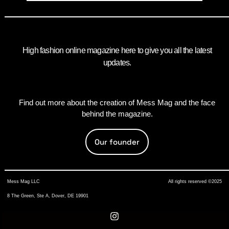
High fashion online magazine here to give you all the latest
updates.
Find out more about the creation of Mess Mag and the face
behind the magazine.
Our founder
Mess Mag LLC
All rights reserved ©2025
8 The Green, Ste A, Dover, DE 19901