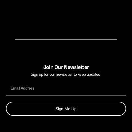
Join Our Newsletter
Sign up for our newsletter to keep updated.
Sign Me Up