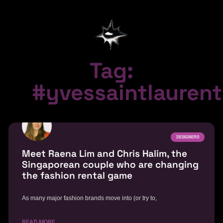
Tag:
#yvessaintlaurent
DESIGNERS
Meet Raena Lim and Chris Halim, the
Singaporean couple who are changing
the fashion rental game
As many major fashion brands move into (or try to,
READ MORE