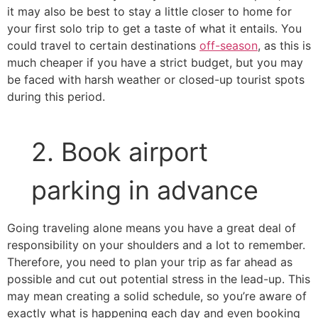
it may also be best to stay a little closer to home for
your first solo trip to get a taste of what it entails. You
could travel to certain destinations
off-season
, as this is
much cheaper if you have a strict budget, but you may
be faced with harsh weather or closed-up tourist spots
during this period.
2. Book airport
parking in advance
Going traveling alone means you have a great deal of
responsibility on your shoulders and a lot to remember.
Therefore, you need to plan your trip as far ahead as
possible and cut out potential stress in the lead-up. This
may mean creating a solid schedule, so you’re aware of
exactly what is happening each day and even booking