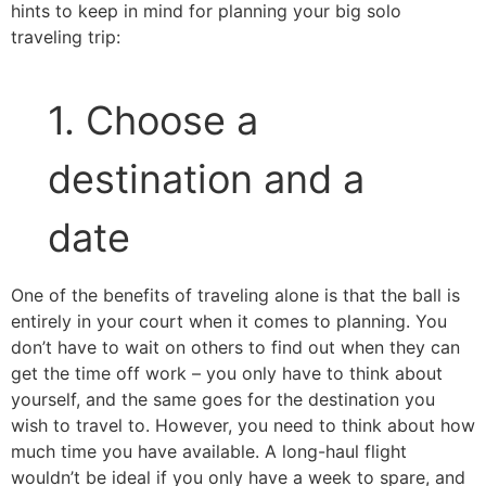
hints to keep in mind for planning your big solo
traveling trip:
1. Choose a
destination and a
date
One of the benefits of traveling alone is that the ball is
entirely in your court when it comes to planning. You
don’t have to wait on others to find out when they can
get the time off work – you only have to think about
yourself, and the same goes for the destination you
wish to travel to. However, you need to think about how
much time you have available. A long-haul flight
wouldn’t be ideal if you only have a week to spare, and