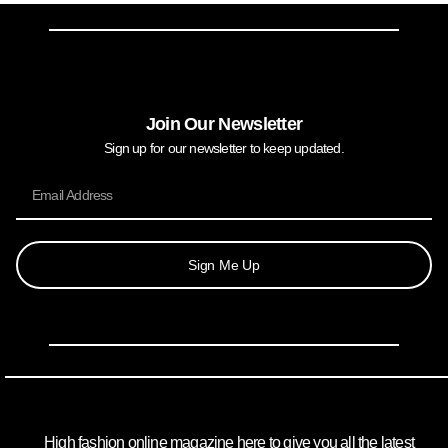
Join Our Newsletter
Sign up for our newsletter to keep updated.
Sign Me Up
High fashion online magazine here to give you all the latest