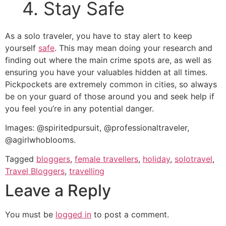
4. Stay Safe
As a solo traveler, you have to stay alert to keep
yourself
safe
. This may mean doing your research and
finding out where the main crime spots are, as well as
ensuring you have your valuables hidden at all times.
Pickpockets are extremely common in cities, so always
be on your guard of those around you and seek help if
you feel you’re in any potential danger.
Images: @spiritedpursuit, @professionaltraveler,
@agirlwhoblooms.
Tagged
bloggers
,
female travellers
,
holiday
,
solotravel
,
Travel Bloggers
,
travelling
Leave a Reply
You must be
logged in
to post a comment.