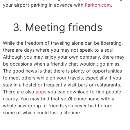
your airport parking in advance with
Parkon.com
.
3. Meeting friends
While the freedom of traveling alone can be liberating,
there are days where you may not speak to a soul.
Although you may enjoy your own company, there may
be occasions when a friendly chat wouldn’t go amiss.
The good news is that there is plenty of opportunities
to meet others while on your travels, especially if you
stay in a hostel or frequently visit bars or restaurants.
There are also
apps
you can download to find people
nearby. You may find that you’ll come home with a
whole new group of friends you never had before –
some of which could last a lifetime.