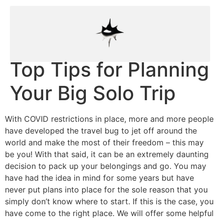
Top Tips for Planning
Your Big Solo Trip
With COVID restrictions in place, more and more people
have developed the travel bug to jet off around the
world and make the most of their freedom – this may
be you! With that said, it can be an extremely daunting
decision to pack up your belongings and go. You may
have had the idea in mind for some years but have
never put plans into place for the sole reason that you
simply don’t know where to start. If this is the case, you
have come to the right place. We will offer some helpful