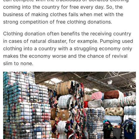
coming into the country for free every day. So, the
business of making clothes fails when met with the
strong competition of free clothing donations.
Clothing donation often benefits the receiving country
in cases of natural disaster, for example. Pumping used
clothing into a country with a struggling economy only
makes the economy worse and the chance of revival
slim to none.