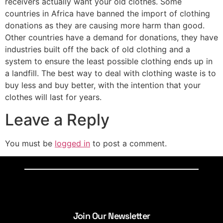
receivers actually want your old clothes. Some
countries in Africa have banned the import of clothing
donations as they are causing more harm than good.
Other countries have a demand for donations, they have
industries built off the back of old clothing and a
system to ensure the least possible clothing ends up in
a landfill. The best way to deal with clothing waste is to
buy less and buy better, with the intention that your
clothes will last for years.
Leave a Reply
You must be
logged in
to post a comment.
Join Our Newsletter