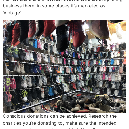
business there, in some places it’s marketed as
‘vintage’.
Conscious donations can be achieved. Research the
charities you’re donating to, make sure the intended