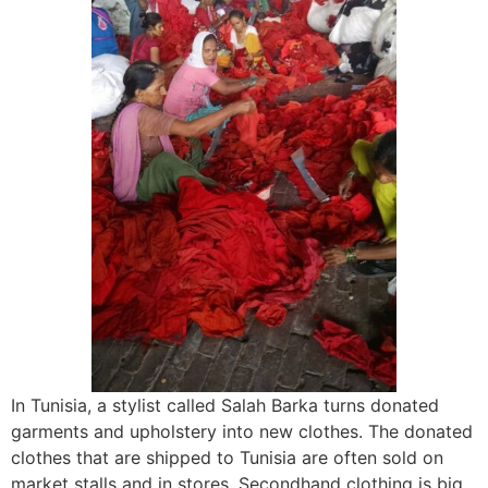
In Tunisia, a stylist called Salah Barka turns donated
garments and upholstery into new clothes. The donated
clothes that are shipped to Tunisia are often sold on
market stalls and in stores. Secondhand clothing is big