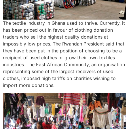
The textile industry in Ghana used to thrive. Currently, it
has been priced out in favour of clothing donation
traders who sell the highest quality donations at
impossibly low prices. The Rwandan President said that
they have been put in the position of choosing to be a
recipient of used clothes or grow their own textiles
industries. The East African Community, an organisation
representing some of the largest receivers of used
clothes, imposed high tariffs on charities wishing to
import more donations.