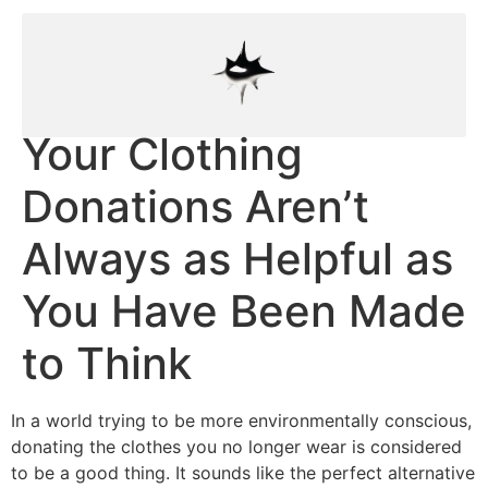
Your Clothing
Donations Aren’t
Always as Helpful as
You Have Been Made
to Think
In a world trying to be more environmentally conscious,
donating the clothes you no longer wear is considered
to be a good thing. It sounds like the perfect alternative