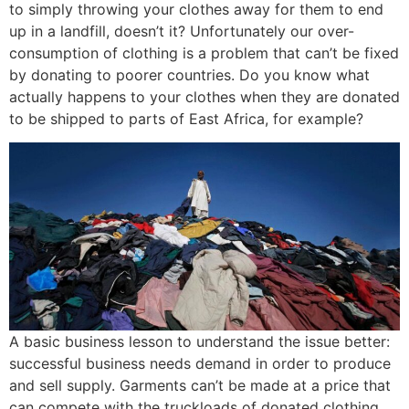
to simply throwing your clothes away for them to end
up in a landfill, doesn’t it? Unfortunately our over-
consumption of clothing is a problem that can’t be fixed
by donating to poorer countries. Do you know what
actually happens to your clothes when they are donated
to be shipped to parts of East Africa, for example?
A basic business lesson to understand the issue better:
successful business needs demand in order to produce
and sell supply. Garments can’t be made at a price that
can compete with the truckloads of donated clothing