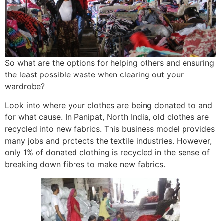
So what are the options for helping others and ensuring
the least possible waste when clearing out your
wardrobe?
Look into where your clothes are being donated to and
for what cause. In Panipat, North India, old clothes are
recycled into new fabrics. This business model provides
many jobs and protects the textile industries. However,
only 1% of donated clothing is recycled in the sense of
breaking down fibres to make new fabrics.