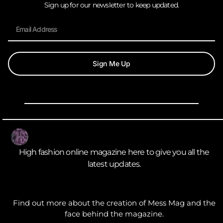
Sign up for our newsletter to keep updated.
Sign Me Up
High fashion online magazine here to give you all the
latest updates.
Find out more about the creation of Mess Mag and the
face behind the magazine.