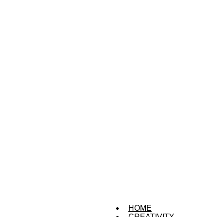
HOME
CREATIVITY