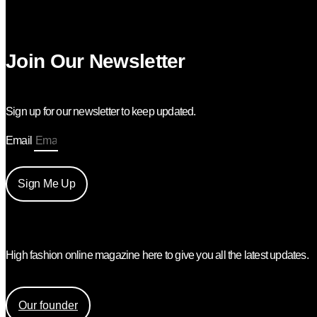
Join Our Newsletter
Sign up for our newsletter to keep updated.
Email
Sign Me Up
High fashion online magazine here to give you all the latest updates.
Find out more about the creation of Mess Mag and the face be
Our founder