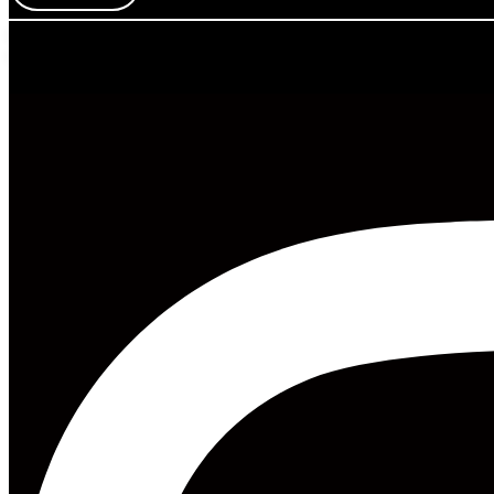
Mess Mag LLC
8 The Green, Ste A, Dover, DE 19901