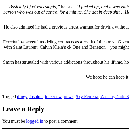
“Basically I just was stupid,”
he said.
“I fucked up, and it was entir
person who was out of control for a minute. She got in deep shit… Her
He also admitted he had a previous arrest warrant for driving without
Ferreira lost several modeling contracts as a result of the arrest. Given
with Saint Laurent, Calvin Klein’s ck One and Benetton – you might e
Smith has struggled with various addictions throughout his liftime, ho
We hope he can keep it t
Tagged
drugs
,
fashion
,
interview
,
news
,
Sky Ferreira
,
Zachary Cole S
Leave a Reply
You must be
logged in
to post a comment.