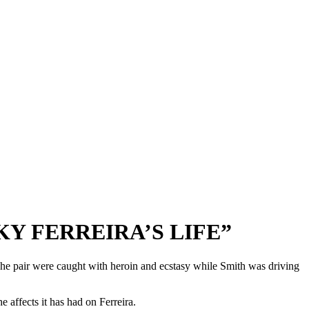
KY FERREIRA’S LIFE”
er. The pair were caught with heroin and ecstasy while Smith was driving
e affects it has had on Ferreira.