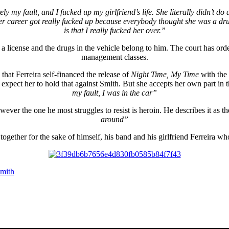
ely my fault, and I fucked up my girlfriend’s life. She literally didn’t 
 career got really fucked up because everybody thought she was a drug 
is that I really fucked her over.”
 a license and the drugs in the vehicle belong to him. The court has ord
management classes.
 that Ferreira self-financed the release of
Night Time, My Time
with the
xpect her to hold that against Smith. But she accepts her own part in t
my fault, I was in the car”
wever the one he most struggles to resist is heroin. He describes it as t
around”
ogether for the sake of himself, his band and his girlfriend Ferreira wh
mith