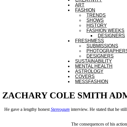
ART
FASHION
TRENDS
SHOWS
HISTORY
FASHION WEEKS
DESIGNERS
FRESHMESS
SUBMISSIONS
PHOTOGRAPHER
DESIGNERS
SUSTAINABILITY
MENTAL HEALTH
ASTROLOGY
COVERS
MESSFASHION
ZACHARY COLE SMITH ADMI
He gave a lengthy honest
Stereogum
interview. He stated that he sti
The consequences of his actions 