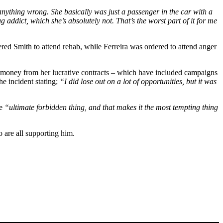
do anything wrong. She basically was just a passenger in the car with a
addict, which she’s absolutely not. That’s the worst part of it for me
ered Smith to attend rehab, while Ferreira was ordered to attend anger
 money from her lucrative contracts – which have included campaigns
he incident stating;
“I did lose out on a lot of opportunities, but it was
he
“ultimate forbidden thing, and that makes it the most tempting thing
o are all supporting him.