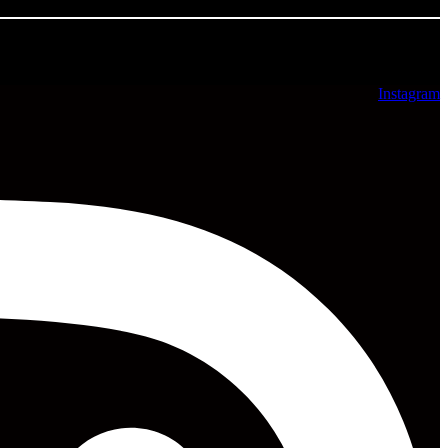
All rights reserved ©2025
Instagram