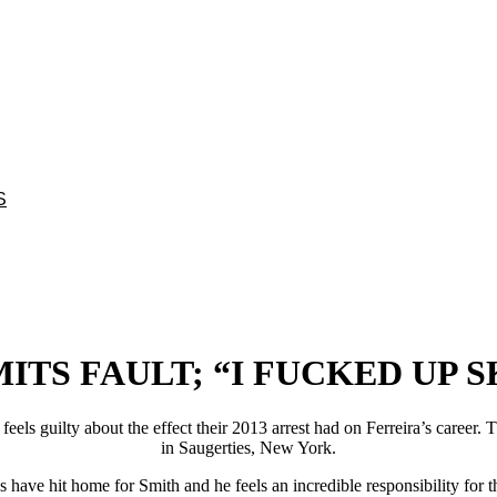
S
TS FAULT; “I FUCKED UP S
ll feels guilty about the effect their 2013 arrest had on Ferreira’s care
in Saugerties, New York.
have hit home for Smith and he feels an incredible responsibility for th