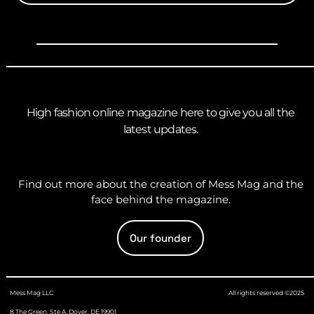
High fashion online magazine here to give you all the
latest updates.
Find out more about the creation of Mess Mag and the
face behind the magazine.
Our founder
Mess Mag LLC
All rights reserved ©2025
8 The Green, Ste A, Dover, DE 19901