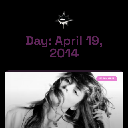
Day: April 19,
2014
FRESH MESS