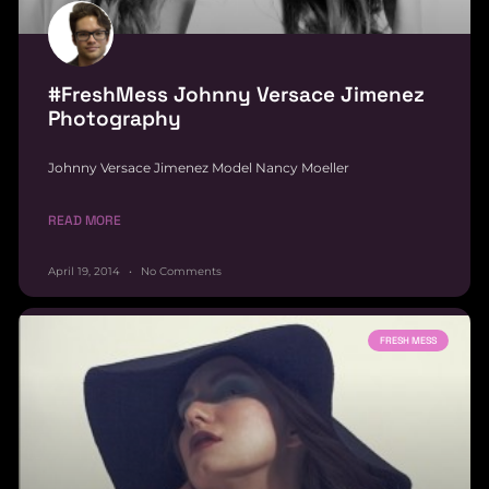
#FreshMess Johnny Versace Jimenez
Photography
Johnny Versace Jimenez Model Nancy Moeller
READ MORE
April 19, 2014
No Comments
FRESH MESS