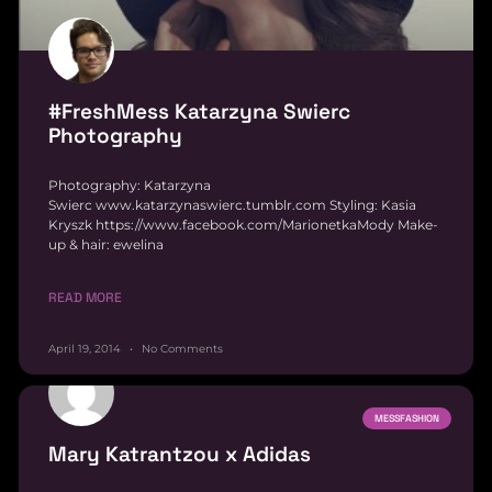
#FreshMess Katarzyna Swierc
Photography
Photography: Katarzyna
Swierc www.katarzynaswierc.tumblr.com Styling: Kasia
Kryszk https://www.facebook.com/MarionetkaMody Make-
up & hair: ewelina
READ MORE
April 19, 2014
No Comments
MESSFASHION
Mary Katrantzou x Adidas