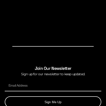
Join Our Newsletter
Sign up for our newsletter to keep updated.
Sign Me Up