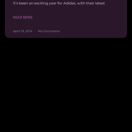
It’s been an exciting year for Adidas, with their latest
READ MORE
April 19, 2014
No Comments