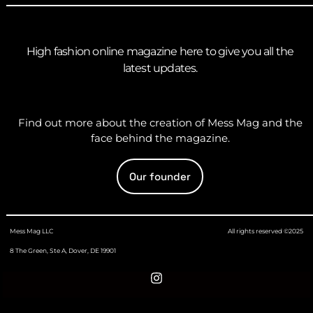
High fashion online magazine here to give you all the
latest updates.
Find out more about the creation of Mess Mag and the
face behind the magazine.
Our founder
Mess Mag LLC
All rights reserved ©2025
8 The Green, Ste A, Dover, DE 19901