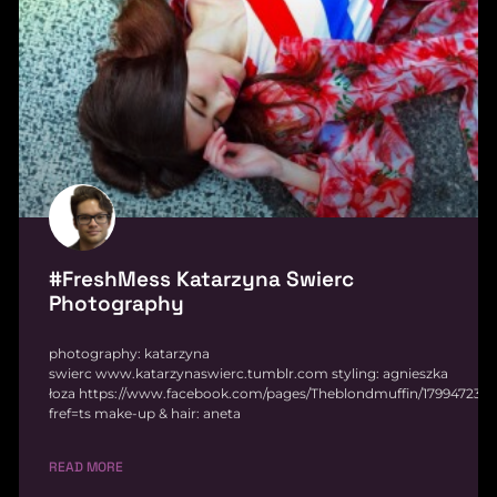
#FreshMess Katarzyna Swierc
Photography
photography: katarzyna
swierc www.katarzynaswierc.tumblr.com styling: agnieszka
łoza https://www.facebook.com/pages/Theblondmuffin/179947232
fref=ts make-up & hair: aneta
READ MORE