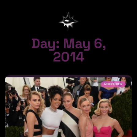
Day: May 6,
2014
MESSFASHION