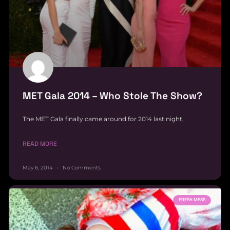
MET Gala 2014 – Who Stole The Show?
The MET Gala finally came around for 2014 last night,
READ MORE
May 6, 2014
No Comments
FRESH MESS