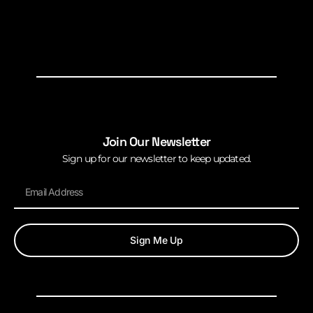
Join Our Newsletter
Sign up for our newsletter to keep updated.
Sign Me Up