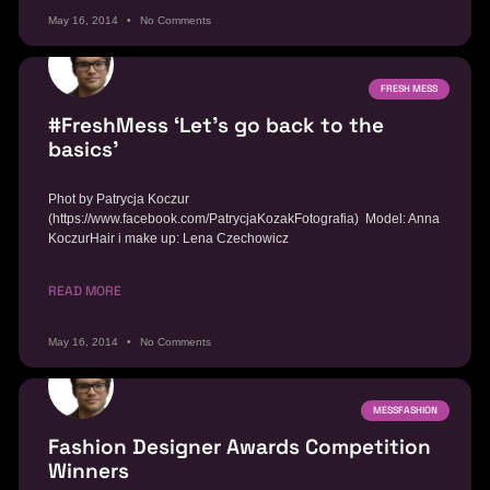
May 16, 2014
No Comments
FRESH MESS
#FreshMess ‘Let’s go back to the
basics’
Phot by Patrycja Koczur
(https://www.facebook.com/PatrycjaKozakFotografia) Model: Anna
KoczurHair i make up: Lena Czechowicz
READ MORE
May 16, 2014
No Comments
MESSFASHION
Fashion Designer Awards Competition
Winners