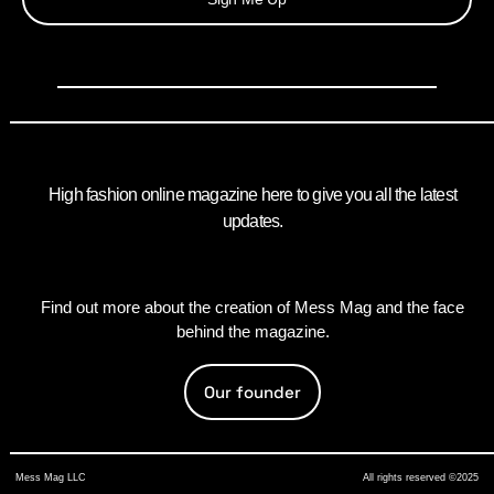
High fashion online magazine here to give you all the latest
updates.
Find out more about the creation of Mess Mag and the face
behind the magazine.
Our founder
Mess Mag LLC
All rights reserved ©2025