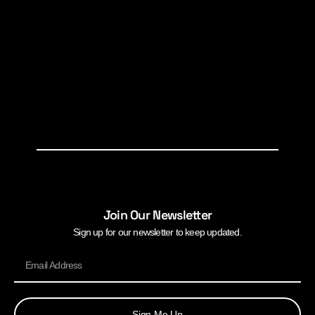
Join Our Newsletter
Sign up for our newsletter to keep updated.
Sign Me Up