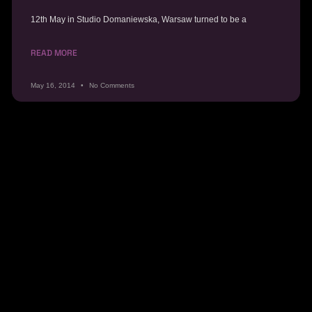
12th May in Studio Domaniewska, Warsaw turned to be a
READ MORE
May 16, 2014
No Comments