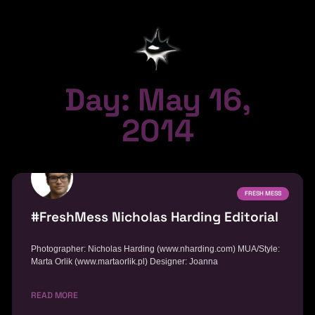
Day: May 16,
2014
FRESH MESS
#FreshMess Nicholas Harding Editorial
Photographer: Nicholas Harding (www.nharding.com) MUA/Style:
Marta Orlik (www.martaorlik.pl) Designer: Joanna
READ MORE