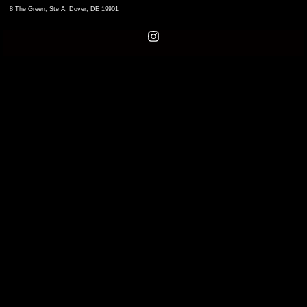
8 The Green, Ste A, Dover, DE 19901