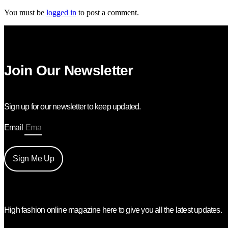
You must be
logged in
to post a comment.
Join Our Newsletter
Sign up for our newsletter to keep updated.
Email
Sign Me Up
High fashion online magazine here to give you all the latest updates.