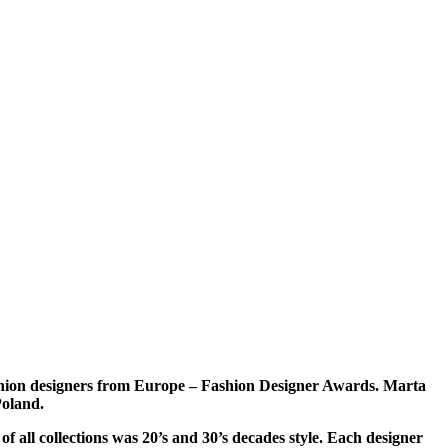
ashion designers from Europe – Fashion Designer Awards. Marta
Poland.
f all collections was 20’s and 30’s decades style. Each designer