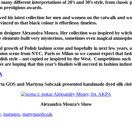
 many different interpretations of 20’s and 30’s style, from classi
n prestigious awards.
owed his latest collection for men and women on the catwalk and w
nced us that black colour is effortlessy timeless.
on designer Alexandra Moura. Her collection was inspired by witch
 elements built very mysterious, sometimes even magical atmospher
 growth of Polish fashion scene and hopefully in next few years, o
shion scene from NYC, Paris or Milan so we cannot expect that fashi
 Polish style – not copied or inspired by the West. Competitions su
 are hoping that this year’s finalists will succeed in fashion ind
ta GOS and Martyna Sobczak presented handmade dyed silk clot
Alexandra Moura’s Show
e
,
martagos
,
martynasobczak