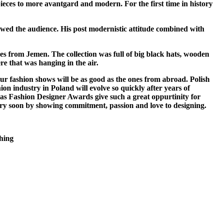
c pieces to more avantgard and modern.
For the first time in history
owed the audience. His post modernistic attitude combined with
es from Jemen. The collection was full of big black hats, wooden
e that was hanging in the air.
ur fashion shows will be as good as the ones from abroad. Polish
on industry in Poland will evolve so quickly after years of
ch as Fashion Designer Awards give such a great oppurtinity for
ustry soon by showing commitment, passion and love to designing.
hing