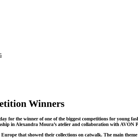
S
tition Winners
y for the winner of one of the biggest competitions for young f
nship in Alexandra Moura’s atelier and collaboration with AVON 
d Europe that showed their collections on catwalk. The main theme o