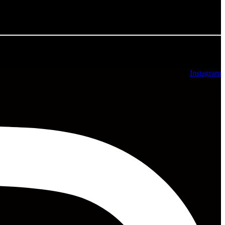
All rights reserved ©2025
Instagram