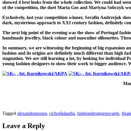
showed 4 best looks from the whole collection. We could had seen
of the competition, the duet Marta Gos and Martyna Sobczyk wo
Exclusively, last year competition winner, Serafin Andrzejak sh
dark, mysterious approach to XXI century fashion, definitely convi
The next big point of the evening was the show of Portugal fashi
handmade jewellry, black colour and masculine silhouettes. These
In summary, we are witnessing the beginning of big expansion and
fashion and its origins are definitely much different than high fa
stagnation. We are still learning a lot, by looking for individual
young fashion designers to show their work to bigger audience. We
Mar
Tagged
alexandramoura
,
cichońklaudia
,
fashiondesignerawards
,
final
Leave a Reply