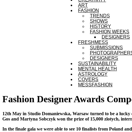
ART
FASHION
TRENDS
SHOWS
HISTORY
FASHION WEEKS
DESIGNERS
FRESHMESS
SUBMISSIONS
PHOTOGRAPHER
DESIGNERS
SUSTAINABILITY
MENTAL HEALTH
ASTROLOGY
COVERS
MESSFASHION
Fashion Designer Awards Compe
12th May in Studio Domaniewska, Warsaw turned to be a lucky da
Gos and Martyna Sobczyk won the prize of 15,000 zlotych, inter
In the finale gala we were able to see 10 finalists from Poland an