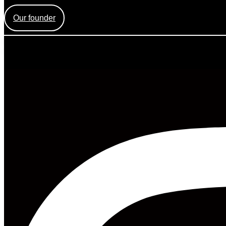
Find out more about the creation of Mess Mag and the face be
Our founder
Mess Mag LLC
8 The Green, Ste A, Dover, DE 19901