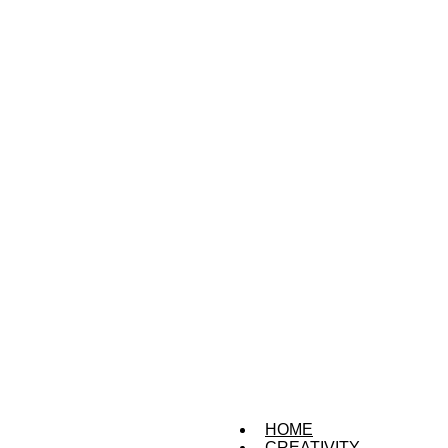
HOME
CREATIVITY