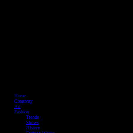
Home
Creativity
Art
Fashion
Trends
Shows
History