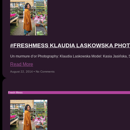
#FRESHMESS KLAUDIA LASKOWSKA PHO
Un murmure d’or Photography: Klaudia Laskowska Model: Kasia Jasińska,
Read More
August 22, 2014
No Comments
Fresh Mess