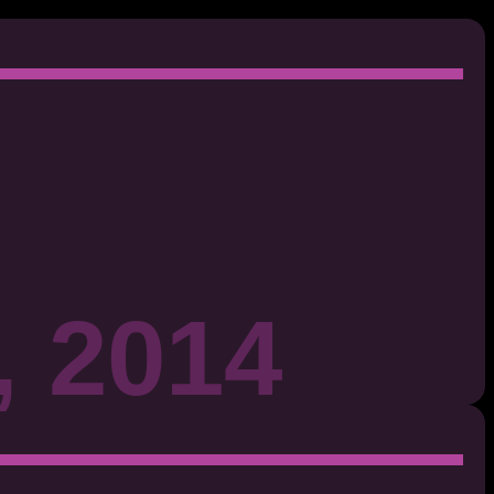
, 2014