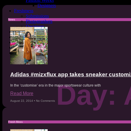
Fashion Weeks
Designers
Freshmess
Submissions
News
Photographers
Designers
Sustainability
Mental Health
Astrology
Covers
MESSFashion
Adidas #mizxflux app takes sneaker customiza
Day: 
In the ‘customise’ era in the major sportswear culture with
Read More
August 22, 2014
No Comments
Fresh Mess