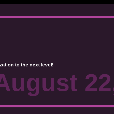
tion to the next level!
August 22