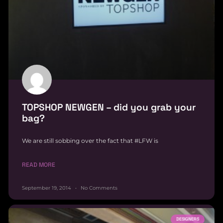
TOPSHOP NEWGEN – did you grab your
bag?
We are still sobbing over the fact that #LFW is
READ MORE
September 19, 2014
No Comments
DESIGNERS