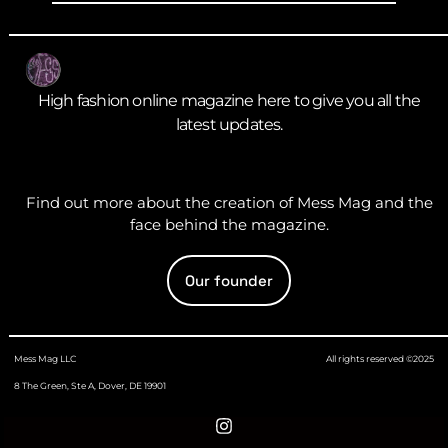
High fashion online magazine here to give you all the
latest updates.
Find out more about the creation of Mess Mag and the
face behind the magazine.
Our founder
Mess Mag LLC
All rights reserved ©2025
8 The Green, Ste A, Dover, DE 19901