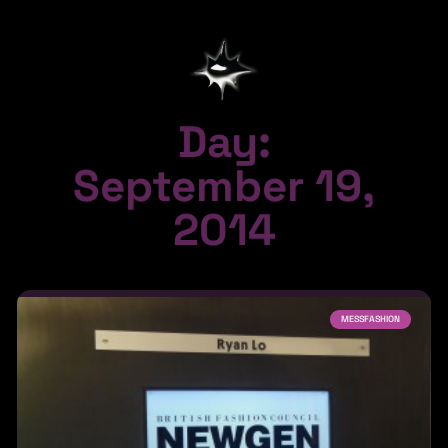
Day:
September 19,
2014
MESSFASHION