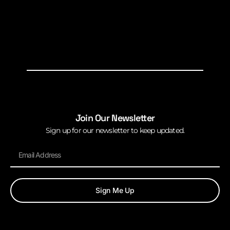
Join Our Newsletter
Sign up for our newsletter to keep updated.
Sign Me Up