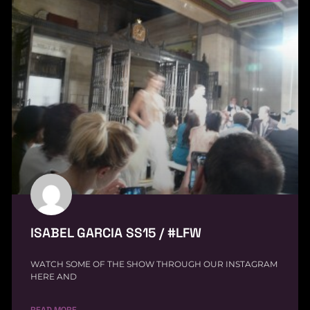
ISABEL GARCIA SS15 / #LFW
WATCH SOME OF THE SHOW THROUGH OUR INSTAGRAM
HERE AND