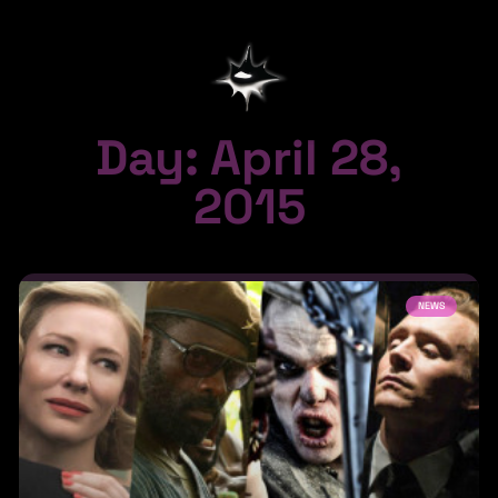
Day: April 28,
2015
NEWS