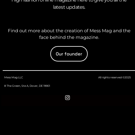
latest updates.
Find out more about the creation of Mess Mag and the
face behind the magazine.
Our founder
Mess Mag LLC
All rights reserved ©2025
8 The Green, Ste A, Dover, DE 19901