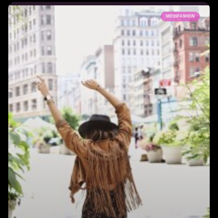
MESSFASHION