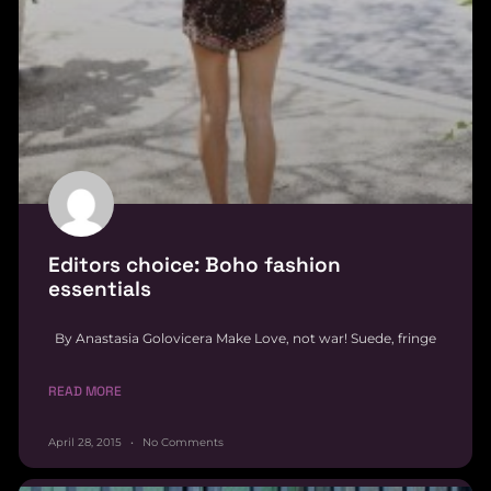
Editors choice: Boho fashion
essentials
By Anastasia Golovicera Make Love, not war! Suede, fringe
READ MORE
April 28, 2015
No Comments