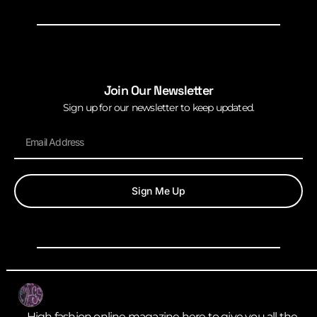
Join Our Newsletter
Sign up for our newsletter to keep updated.
Sign Me Up
High fashion online magazine here to give you all the