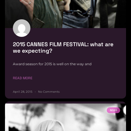
2015 CANNES FILM FESTIVAL: what are
we expecting?
Award season for 2015 is well on the way and
READ MORE
April 28, 2015
No Comments
NEWS