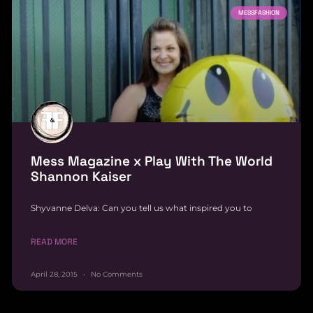
MESSFASHION
Mess Magazine x Play With The World
Shannon Kaiser
Shyvanne Delva: Can you tell us what inspired you to
READ MORE
April 28, 2015
No Comments