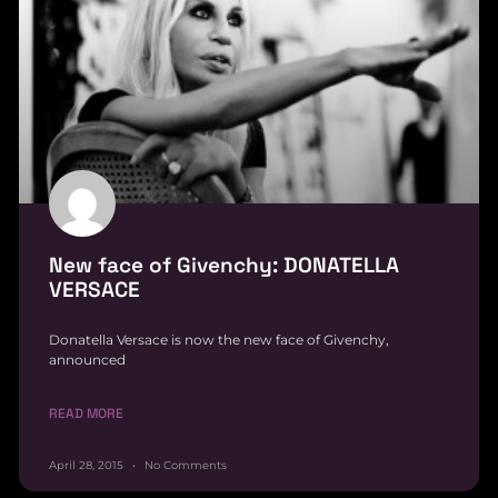
New face of Givenchy: DONATELLA
VERSACE
Donatella Versace is now the new face of Givenchy,
announced
READ MORE
April 28, 2015
No Comments