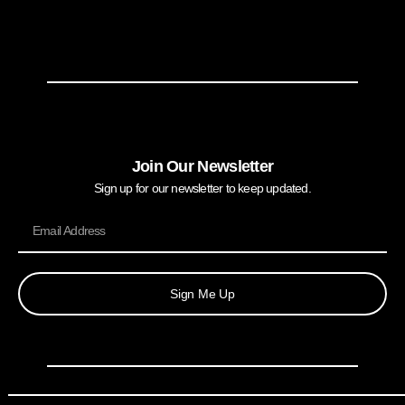
Join Our Newsletter
Sign up for our newsletter to keep updated.
Sign Me Up