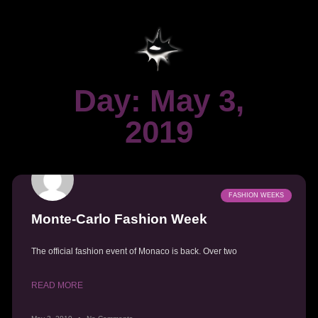
Day: May 3,
2019
FASHION WEEKS
Monte-Carlo Fashion Week
The official fashion event of Monaco is back. Over two
READ MORE