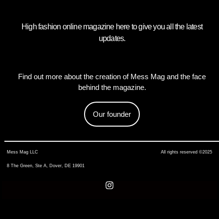
High fashion online magazine here to give you all the latest
updates.
Find out more about the creation of Mess Mag and the face
behind the magazine.
Our founder
Mess Mag LLC
All rights reserved ©2025
8 The Green, Ste A, Dover, DE 19901