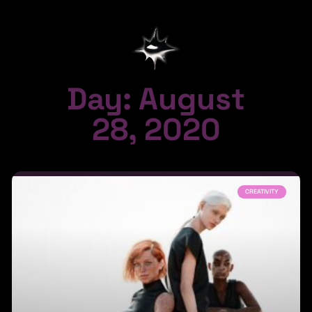
Day: August
28, 2020
CREATIVITY