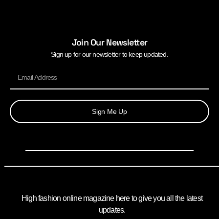
Join Our Newsletter
Sign up for our newsletter to keep updated.
Sign Me Up
High fashion online magazine here to give you all the latest
updates.