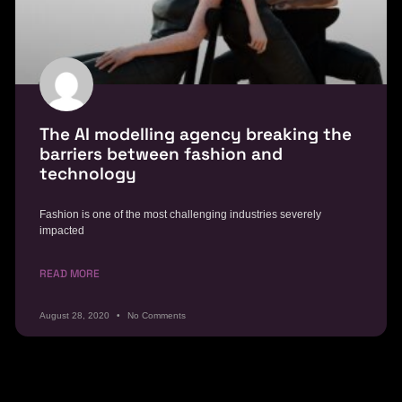
The AI modelling agency breaking the
barriers between fashion and
technology
Fashion is one of the most challenging industries severely
impacted
READ MORE
August 28, 2020
No Comments