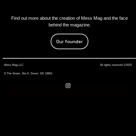
Find out more about the creation of Mess Mag and the face
behind the magazine.
Our founder
Mess Mag LLC
All rights reserved ©2025
8 The Green, Ste A, Dover, DE 19901