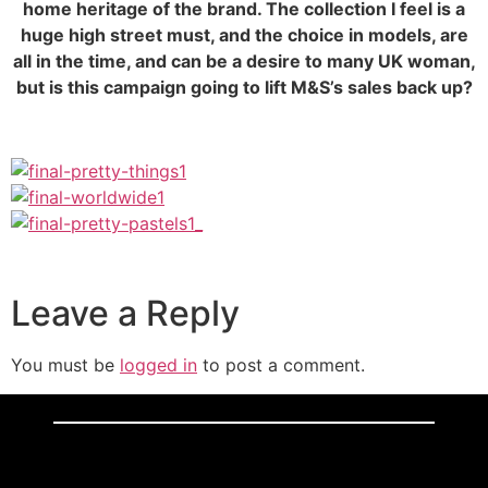
home heritage of the brand. The collection I feel is a
huge high street must, and the choice in models, are
all in the time, and can be a desire to many UK woman,
but is this campaign going to lift M&S’s sales back up?
Leave a Reply
You must be
logged in
to post a comment.