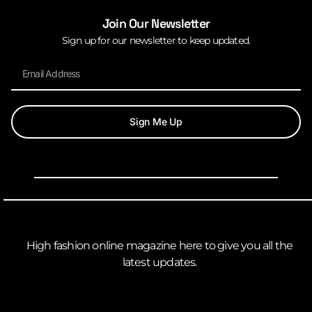
Join Our Newsletter
Sign up for our newsletter to keep updated.
Sign Me Up
High fashion online magazine here to give you all the
latest updates.