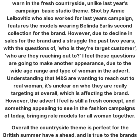
warn in the fresh countryside, unlike last year’s
campaign basic studio theme. Shot by Annie
Leibovitiz who also worked for last years campaign,
features the models wearing Belinda Earlis second
collection for the brand. However, due to decline in
sales for the brand and a struggle the past two years,
with the questions of, ‘who is they’re target customer’,
‘who are they reaching out to?’ I feel these questions
are going to make another appearance, due to the
wide age range and type of woman in the advert.
Understanding that M&S are wanting to reach out to
real woman, it’s unclear on who they are really
targeting at overall, which is affecting the brand.
However, the advert I feel is still a fresh concept, and
something appealing to see in the fashion campaigns
of today, bringing role models for all woman together.
Overall the countryside theme is perfect for the
British summer have a ahead, and is true to the brands