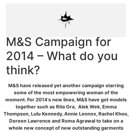
M&S Campaign for
2014 – What do you
think?
M&S have released yet another campaign starring
some of the most empowering woman of the
moment. For 2014’s new lines, M&S have got models
together such as Rita Ora, Alek Wek, Emma
Thompson, Lulu Kennedy, Annie Lennox, Rachel Khoo,
Doreen Lawrence and Roma Agrawal to take on a
whole new concept of new outstanding
garments