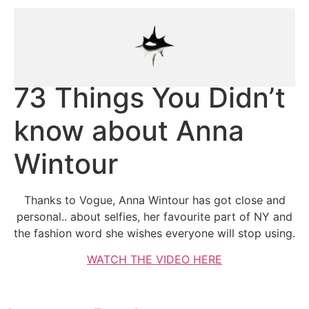
73 Things You Didn’t
know about Anna
Wintour
Thanks to Vogue, Anna Wintour has got close and
personal.. about selfies, her favourite part of NY and
the fashion word she wishes everyone will stop using.
WATCH THE VIDEO HERE