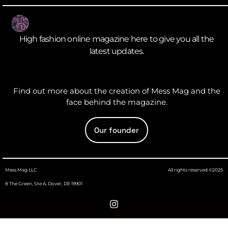
High fashion online magazine here to give you all the
latest updates.
Find out more about the creation of Mess Mag and the
face behind the magazine.
Our founder
Mess Mag LLC
All rights reserved ©2025
8 The Green, Ste A, Dover, DE 19901