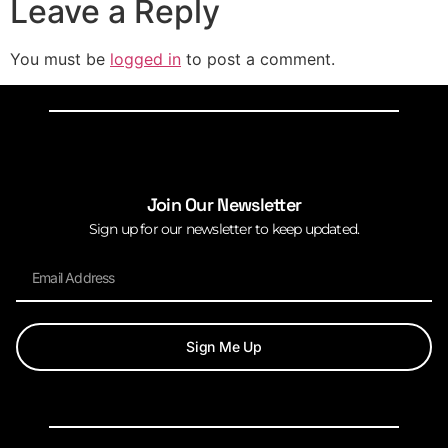
Leave a Reply
You must be
logged in
to post a comment.
Join Our Newsletter
Sign up for our newsletter to keep updated.
Sign Me Up