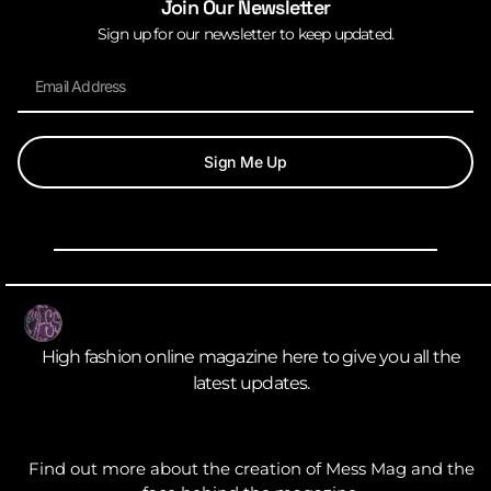
Join Our Newsletter
Sign up for our newsletter to keep updated.
Sign Me Up
High fashion online magazine here to give you all the
latest updates.
Find out more about the creation of Mess Mag and the