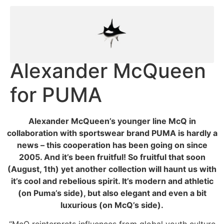
Alexander McQueen
for PUMA
Alexander McQueen’s younger line McQ in
collaboration with sportswear brand PUMA is hardly a
news – this cooperation has been going on since
2005. And it’s been fruitful! So fruitful that soon
(August, 1th) yet another collection will haunt us with
it’s cool and rebelious spirit. It’s modern and athletic
(on Puma’s side), but also elegant and even a bit
luxurious (on McQ’s side).
“McQ reinterprets influences from global youth culture