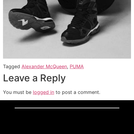
Tagged
Alexander McQueen
,
PUMA
Leave a Reply
You must be
logged in
to post a comment.