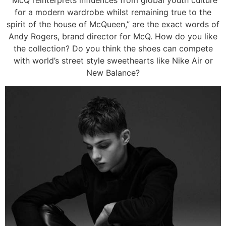
for a modern wardrobe whilst remaining true to the
spirit of the house of McQueen,” are the exact words of
Andy Rogers, brand director for McQ. How do you like
the collection? Do you think the shoes can compete
with world’s street style sweethearts like Nike Air or
New Balance?