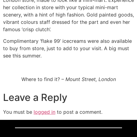
her collection in store with your typical mini-mart
scenery, with a hint of high fashion. Gold painted goods,
vibrant colours staff dressed for the part and even her
famous ‘crisp clutch’.
Complimentary ‘flake 99’ icecreams were also available
to buy from store, just to add to your visit. A big must
see this summer.
Where to find it? –
Mount Street, London
Leave a Reply
You must be
logged in
to post a comment.