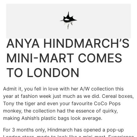
ANYA HINDMARCH’S
MINI-MART COMES
TO LONDON
Admit it, you fell in love with her A/W collection this
year at fashion week just much as we did. Cereal boxes,
Tony the tiger and even your favourite CoCo Pops
monkey, the collection had the essence of quirky,
making Ashish’s plastic bags look average.
For 3 months only, Hindmarch has opened a pop-up
London store, made to look like a mini-mart. Experience