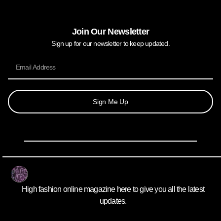
Join Our Newsletter
Sign up for our newsletter to keep updated.
Sign Me Up
High fashion online magazine here to give you all the latest
updates.