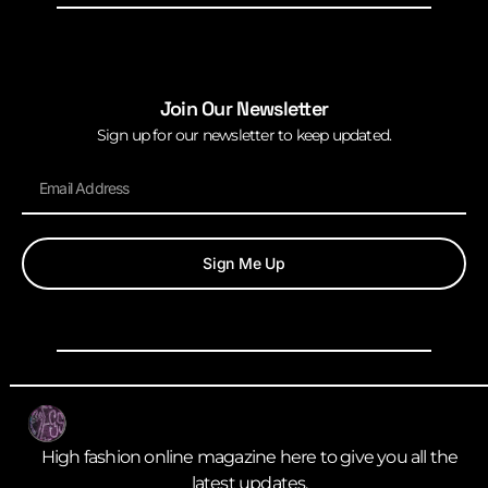
Join Our Newsletter
Sign up for our newsletter to keep updated.
Sign Me Up
High fashion online magazine here to give you all the
latest updates.