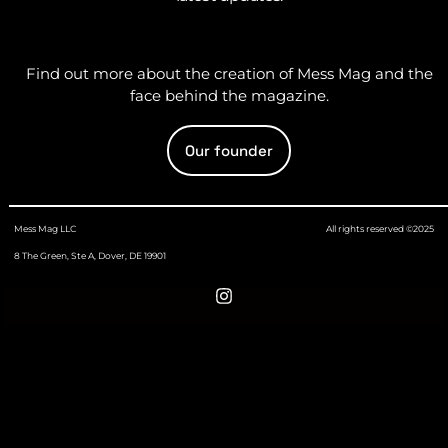
Find out more about the creation of Mess Mag and the
face behind the magazine.
Our founder
Mess Mag LLC
All rights reserved ©2025
8 The Green, Ste A, Dover, DE 19901