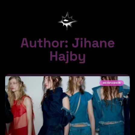
Author:
Jihane
Hajby
MESSFASHION