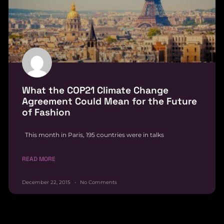
What the COP21 Climate Change
Agreement Could Mean for the Future
of Fashion
This month in Paris, 195 countries were in talks
READ MORE
December 22, 2015
No Comments