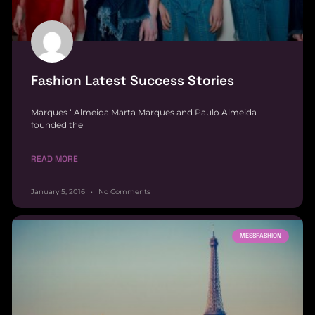
Fashion Latest Success Stories
Marques ‘ Almeida Marta Marques and Paulo Almeida
founded the
READ MORE
January 5, 2016
No Comments
MESSFASHION