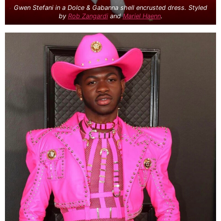
Gwen Stefani in a Dolce & Gabanna shell encrusted dress. Styled
by
Rob Zangardi
and
Mariel Haenn
.