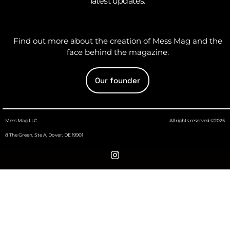
latest updates.
Find out more about the creation of Mess Mag and the
face behind the magazine.
Our founder
Mess Mag LLC
All rights reserved ©2025
8 The Green, Ste A, Dover, DE 19901