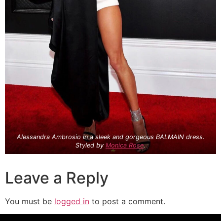
Alessandra Ambrosio in a sleek and gorgeous BALMAIN dress.
Styled by
Monica Rose
.
Leave a Reply
You must be
logged in
to post a comment.