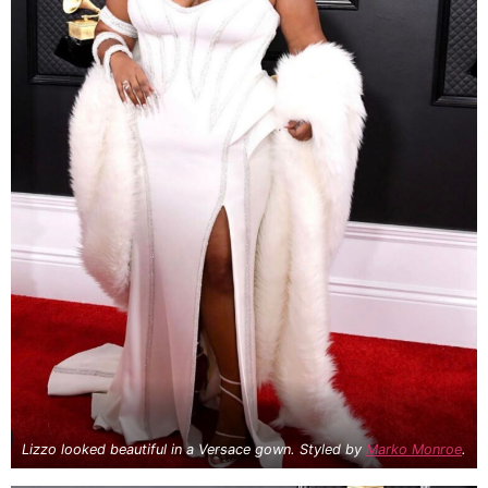
Lizzo looked beautiful in a Versace gown. Styled by
Marko Monroe
.