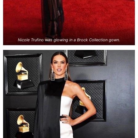
Nicole Trufino was glowing in a Brock Collection gown.