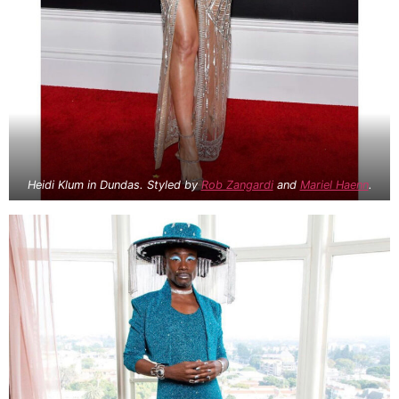
Heidi Klum in Dundas. Styled by
Rob Zangardi
and
Mariel Haenn
.