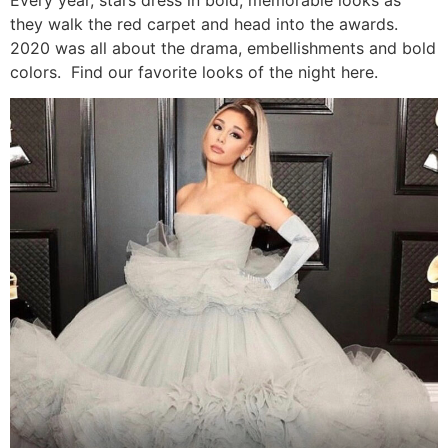
they walk the red carpet and head into the awards.
2020 was all about the drama, embellishments and bold
colors. Find our favorite looks of the night here.