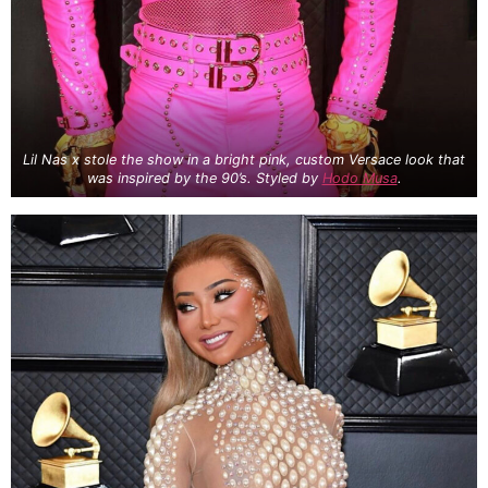
Lil Nas x stole the show in a bright pink, custom Versace look that
was inspired by the 90’s. Styled by
Hodo Musa
.