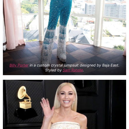
Billy Porter
in a custom crystal jumpsuit designed by Baja East.
Styled by
Sam Ratelle
.