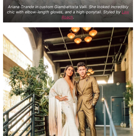
Ariana Grande in custom Giambattista Valli. She looked incredibly
chic with elbow-length gloves, and a high-ponytail. Styled by
Law
Roach
.