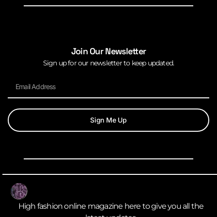
Join Our Newsletter
Sign up for our newsletter to keep updated.
Sign Me Up
High fashion online magazine here to give you all the