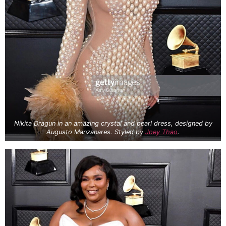
Nikita Dragun in an amazing crystal and pearl dress, designed by
Augusto Manzanares. Styled by
Joey Thao
.