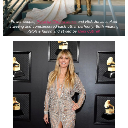
Power couple,
Priyanka Chopra Jonas
and Nick Jonas looked
stunning and complimented each other perfectly. Both wearing
Ralph & Russo and styled by
Mimi Cuttrell
.