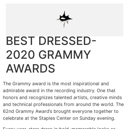
BEST DRESSED-
2020 GRAMMY
AWARDS
The Grammy award is the most inspirational and
admirable award in the recording industry. One that
honors and recognizes talented artists, creative minds
and technical professionals from around the world. The
62nd Grammy Award’s brought everyone together to
celebrate at the Staples Center on Sunday evening.
Every year, stars dress in bold, memorable looks as