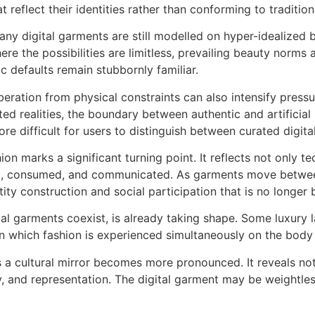
 reflect their identities rather than conforming to traditio
 Many digital garments are still modelled on hyper-idealized 
ere the possibilities are limitless, prevailing beauty norms
 defaults remain stubbornly familiar.
beration from physical constraints can also intensify pressu
ed realities, the boundary between authentic and artificial
re difficult for users to distinguish between curated digital
n marks a significant turning point. It reflects not only t
zed, consumed, and communicated. As garments move between
ty construction and social participation that is no longer 
ital garments coexist, is already taking shape. Some luxury 
 in which fashion is experienced simultaneously on the body
 as a cultural mirror becomes more pronounced. It reveals no
y, and representation. The digital garment may be weightless