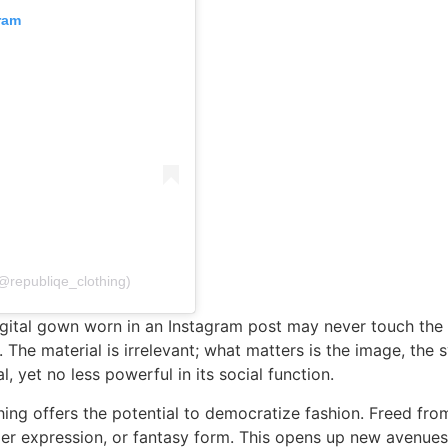
ram
(@republiqe_clothing)
 digital gown worn in an Instagram post may never touch the 
 The material is irrelevant; what matters is the image, the s
 yet no less powerful in its social function.
ng offers the potential to democratize fashion. Freed from
r expression, or fantasy form. This opens up new avenues f