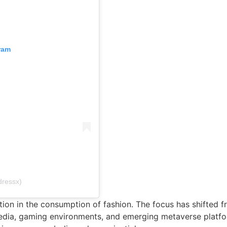
ram
dressx)
on in the consumption of fashion. The focus has shifted fr
 media, gaming environments, and emerging metaverse platfo