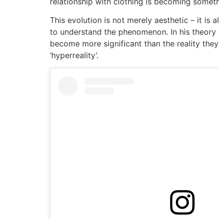
relationship with clothing is becoming somet
This evolution is not merely aesthetic – it is
to understand the phenomenon. In his theory o
become more significant than the reality they 
‘hyperreality’.