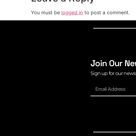
You must be
logged in
to post a comment.
Join Our Ne
Sign up for our news