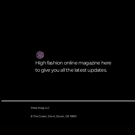
High fashion online magazine here
to give you all the latest updates.
Mess Mag LLC
8 The Green, Ste A, Dover, DE 19901