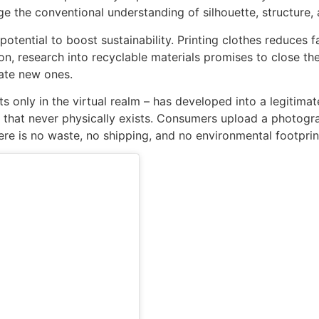
ge the conventional understanding of silhouette, structure
potential to boost sustainability. Printing clothes reduces 
on, research into recyclable materials promises to close the
ate new ones.
ts only in the virtual realm – has developed into a legitimat
g that never physically exists. Consumers upload a photograp
ere is no waste, no shipping, and no environmental footpri