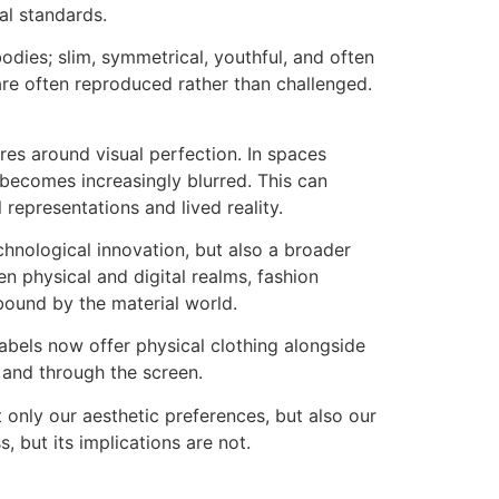
nal standards.
bodies; slim, symmetrical, youthful, and often
 are often reproduced rather than challenged.
res around visual perfection. In spaces
 becomes increasingly blurred. This can
 representations and lived reality.
echnological innovation, but also a broader
 physical and digital realms, fashion
bound by the material world.
labels now offer physical clothing alongside
 and through the screen.
t only our aesthetic preferences, but also our
, but its implications are not.