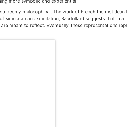
hing more symbolic and experiential.
 also deeply philosophical. The work of French theorist Jean 
f simulacra and simulation, Baudrillard suggests that in a
are meant to reflect. Eventually, these representations repl