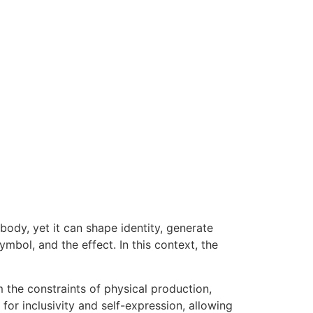
body, yet it can shape identity, generate
ymbol, and the effect. In this context, the
 the constraints of physical production,
or inclusivity and self-expression, allowing