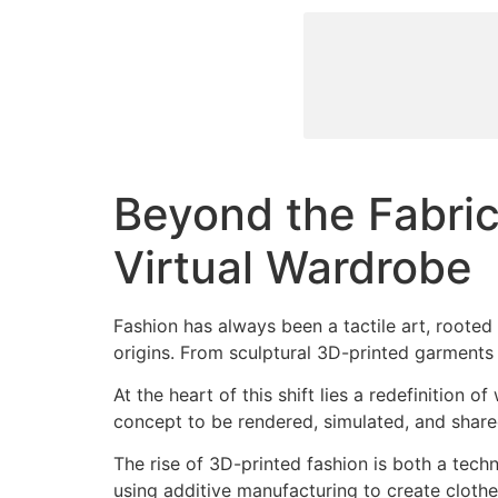
Beyond the Fabric
Virtual Wardrobe
Fashion has always been a tactile art, rooted i
origins. From sculptural 3D-printed garments t
At the heart of this shift lies a redefinition 
concept to be rendered, simulated, and share
The rise of 3D-printed fashion is both a techn
using additive manufacturing to create cloth