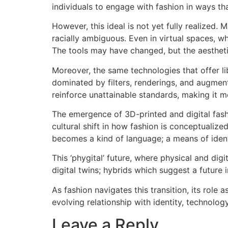
individuals to engage with fashion in ways that
However, this ideal is not yet fully realized.
racially ambiguous. Even in virtual spaces, wh
The tools may have changed, but the aesthetic
Moreover, the same technologies that offer li
dominated by filters, renderings, and augment
reinforce unattainable standards, making it mo
The emergence of 3D-printed and digital fashio
cultural shift in how fashion is conceptuali
becomes a kind of language; a means of identi
This ‘phygital’ future, where physical and dig
digital twins; hybrids which suggest a future
As fashion navigates this transition, its role
evolving relationship with identity, technolog
Leave a Reply