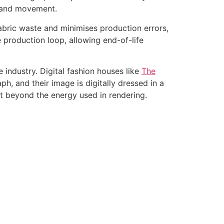
, and movement.
fabric waste and minimises production errors,
 production loop, allowing end-of-life
e industry. Digital fashion houses like
The
h, and their image is digitally dressed in a
nt beyond the energy used in rendering.