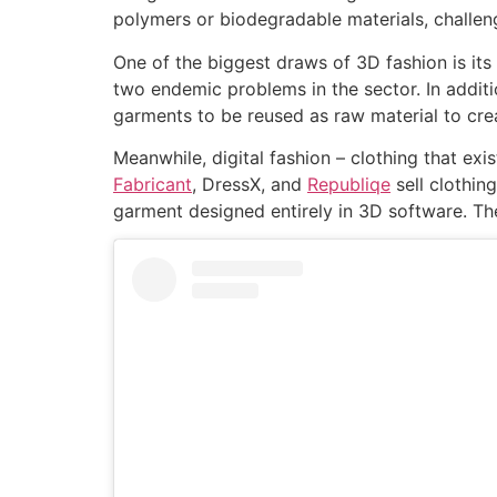
polymers or biodegradable materials, challen
One of the biggest draws of 3D fashion is its 
two endemic problems in the sector. In additi
garments to be reused as raw material to cre
Meanwhile, digital fashion – clothing that exis
Fabricant
, DressX, and
Republiqe
sell clothin
garment designed entirely in 3D software. Th