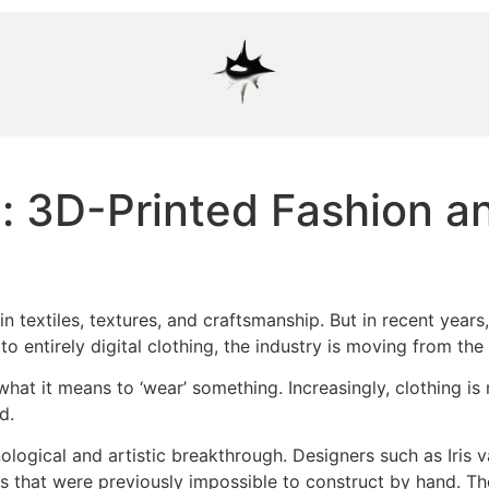
: 3D-Printed Fashion an
n textiles, textures, and craftsmanship. But in recent years
o entirely digital clothing, the industry is moving from th
of what it means to ‘wear’ something. Increasingly, clothing i
d.
ological and artistic breakthrough. Designers such as Iris 
es that were previously impossible to construct by hand. T