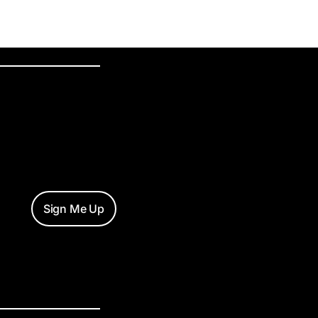
Sign Me Up