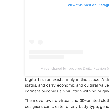
View this post on Instag
A post shared by republiqe Digital Fashion 
Digital fashion exists firmly in this space. A
status, and carry economic and cultural value.
garment becomes a simulation with no original,
The move toward virtual and 3D-printed clothi
designers can create for any body type, gende