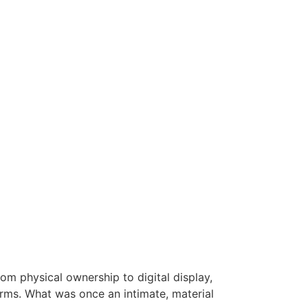
om physical ownership to digital display,
rms. What was once an intimate, material