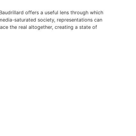
Baudrillard offers a useful lens through which
 media-saturated society, representations can
ace the real altogether, creating a state of