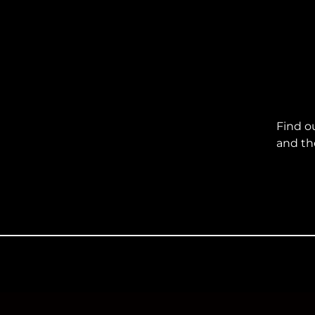
Find o
and th