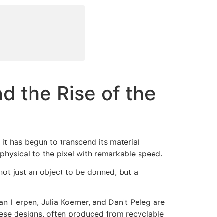
d the Rise of the
, it has begun to transcend its material
e physical to the pixel with remarkable speed.
s not just an object to be donned, but a
van Herpen, Julia Koerner, and Danit Peleg are
hese designs, often produced from recyclable