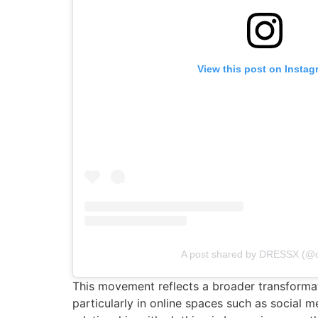
View this post on Instag
A post shared by DRESSX (@
This movement reflects a broader transformati
particularly in online spaces such as social