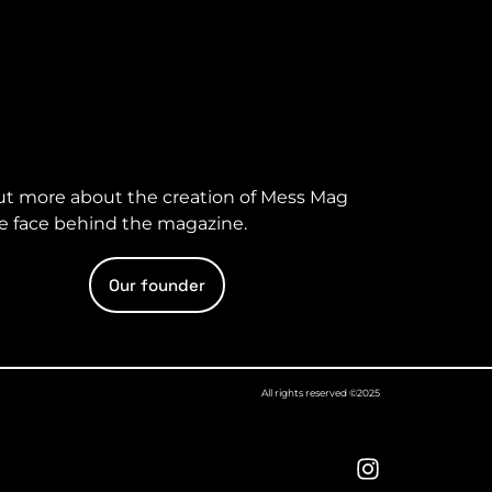
ut more about the creation of Mess Mag
e face behind the magazine.
Our founder
All rights reserved ©2025