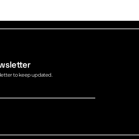
wsletter
letter to keep updated.