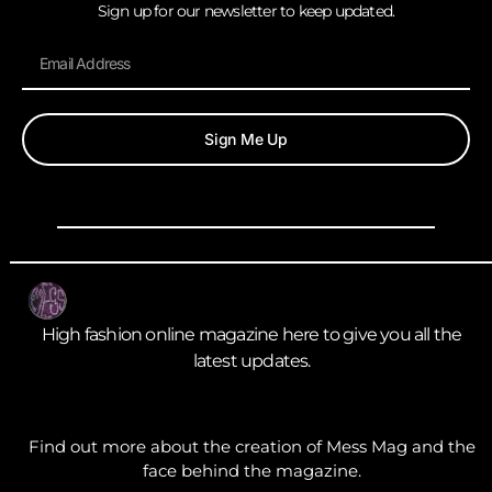
Sign up for our newsletter to keep updated.
Sign Me Up
High fashion online magazine here to give you all the
latest updates.
Find out more about the creation of Mess Mag and the
face behind the magazine.