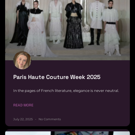
Paris Haute Couture Week 2025
In the pages of French literature, elegance is never neutral.
READ MORE
July 22, 2025
No Comments