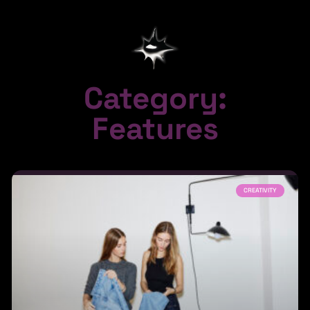
Category:
Features
CREATIVITY