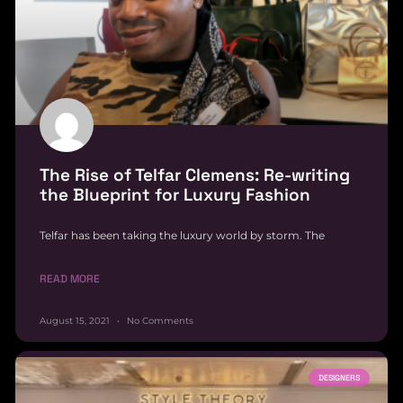
The Rise of Telfar Clemens: Re-writing
the Blueprint for Luxury Fashion
Telfar has been taking the luxury world by storm. The
READ MORE
August 15, 2021
No Comments
DESIGNERS