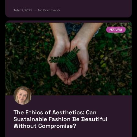
July 11, 2025
No Comments
FEATURES
The Ethics of Aesthetics: Can
Sustainable Fashion Be Beautiful
Without Compromise?