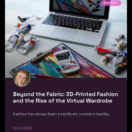
CREATIVITY
Beyond the Fabric: 3D-Printed Fashion
and the Rise of the Virtual Wardrobe
Fashion has always been a tactile art, rooted in textiles,
READ MORE