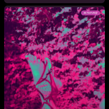
BE FEATURED