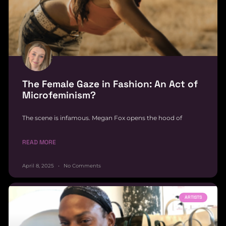
The Female Gaze in Fashion: An Act of
Microfeminism?
The scene is infamous. Megan Fox opens the hood of
READ MORE
April 8, 2025
No Comments
ARTISTS