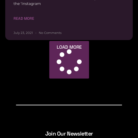
the ‘Instagram
READ MORE
July 23, 2021
No Comments
LOAD MORE
Join Our Newsletter