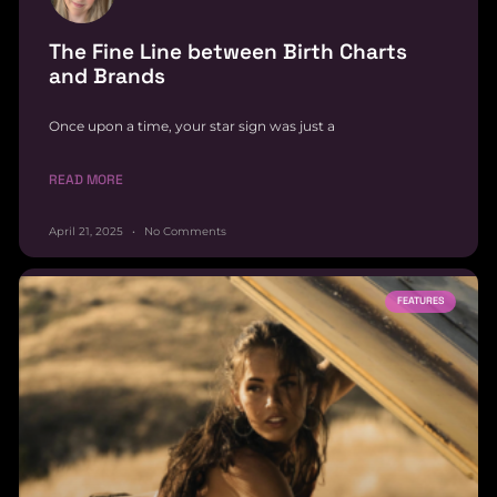
The Fine Line between Birth Charts
and Brands
Once upon a time, your star sign was just a
READ MORE
April 21, 2025
No Comments
FEATURES