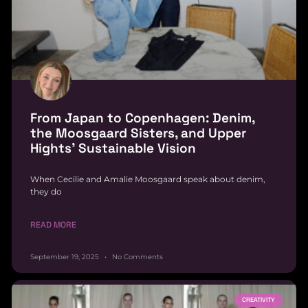
From Japan to Copenhagen: Denim,
the Moosgaard Sisters, and Upper
Hights’ Sustainable Vision
When Cecilie and Amalie Moosgaard speak about denim,
they do
READ MORE
September 19, 2025
No Comments
CREATIVITY