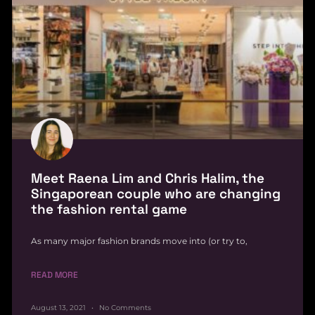
Meet Raena Lim and Chris Halim, the
Singaporean couple who are changing
the fashion rental game
As many major fashion brands move into (or try to,
READ MORE
August 13, 2021
No Comments