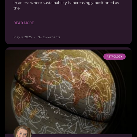
In an era where sustainability is increasingly positioned as
the
READ MORE
May 9, 2025
No Comments
ASTROLOGY