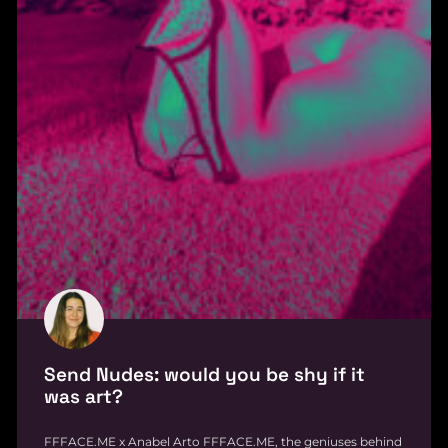
Send Nudes: would you be shy if it
was art?
FFFACE.ME x Anabel Arto FFFACE.ME, the geniuses behind