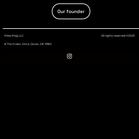
Our founder
Mess Mag LLC
All rights reserved ©2025
8 The Green, Ste A, Dover, DE 19901