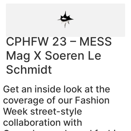
CPHFW 23 – MESS
Mag X Soeren Le
Schmidt
Get an inside look at the
coverage of our Fashion
Week street-style
collaboration with