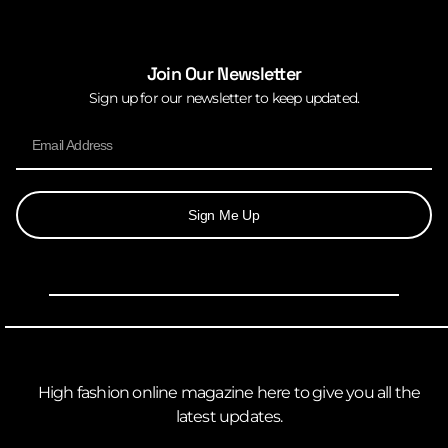
Join Our Newsletter
Sign up for our newsletter to keep updated.
Sign Me Up
High fashion online magazine here to give you all the
latest updates.