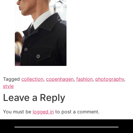
Tagged
collection
,
copenhagen
,
fashion
,
photography
,
style
Leave a Reply
You must be
logged in
to post a comment.