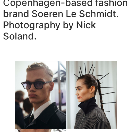
Copenhagen-based fashion
brand Soeren Le Schmidt.
Photography by Nick
Soland.