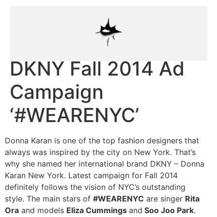
DKNY Fall 2014 Ad
Campaign
‘#WEARENYC’
Donna Karan is one of the top fashion designers that
always was inspired by the city on New York. That’s
why she named her international brand DKNY – Donna
Karan New York. Latest campaign for Fall 2014
definitely follows the vision of NYC’s outstanding
style. The main stars of
#WEARENYC
are singer
Rita
Ora
and models
Eliza Cummings
and
Soo Joo Park
.