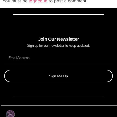
You must be
logged in
to post a comment.
Join Our Newsletter
Sign up for our newsletter to keep updated.
Sign Me Up