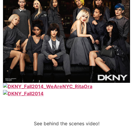
See behind the scenes video!