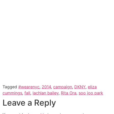
Tagged
#wearenyc
,
2014
,
campaign
,
DKNY
,
eliza
cummings
,
fall
,
lachlan bailey
,
Rita Ora
,
soo joo park
Leave a Reply