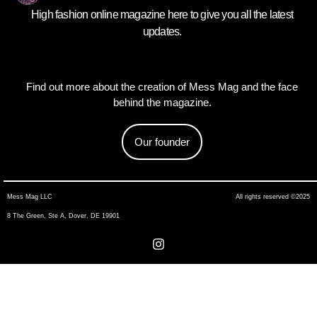
High fashion online magazine here to give you all the latest
updates.
Find out more about the creation of Mess Mag and the face
behind the magazine.
Our founder
Mess Mag LLC
All rights reserved ©2025
8 The Green, Ste A, Dover, DE 19901