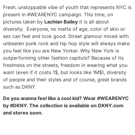
Fresh, unstoppable vibe of youth that represents NYC is
present in #WEARENYC campaign. This time, on
pictures taken by
Lachlan Bailey
it is all about
diversity. Everyone, no matte of age, color of skin or
sex can feel and look good. Street glamour mixed with
unbeaten punk rock and hip hop style will always make
you feel like you are New Yorker. Why New York is
outperforming other fashion capitols? Because of its
freshness on the streets, freedom in wearing what you
want (even if it costs 1$, but looks like 1M$), diversity
of people and their styles and of course, great brands
such as DKNY.
Do you wanna feel like a cool kid? Wear #WEARENYC
by #DKNY. The collection is available on DKNY.com
and stores soon.